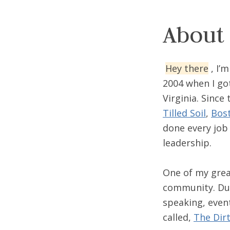
About
Hey there
, I’
2004 when I got
Virginia. Since
Tilled Soil
,
Bost
done every job
leadership.
One of my grea
community. Dur
speaking, even
called,
The Dir