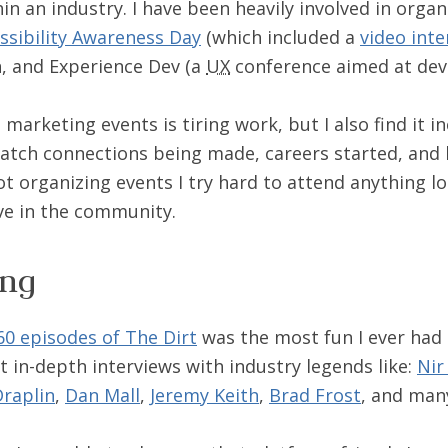
hin an industry. I have been heavily involved in orga
ssibility Awareness Day
(which included a
video inte
, and Experience Dev (a
UX
conference aimed at dev
marketing events is tiring work, but I also find it in
atch connections being made, careers started, and
not organizing events I try hard to attend anything l
ive in the community.
ing
60 episodes of The Dirt
was the most fun I ever had 
t in-depth interviews with industry legends like:
Nir
raplin
,
Dan Mall
,
Jeremy Keith
,
Brad Frost
, and man