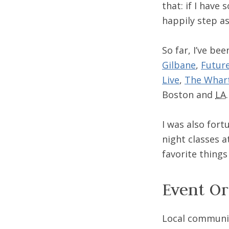
that: if I have 
happily step a
So far, I’ve be
Gilbane
,
Futur
Live
,
The Whar
Boston and
LA
.
I was also for
night classes 
favorite things
Event Or
Local communit