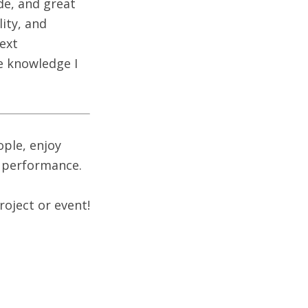
de, and great
ity, and
next
e knowledge I
ople, enjoy
b performance.
roject or event!