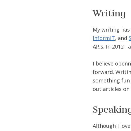
Writing
My writing has
InformIT
, and
APIs
. In 2012 I
I believe open
forward. Writin
something fun 
out articles on
Speakin
Although I lov