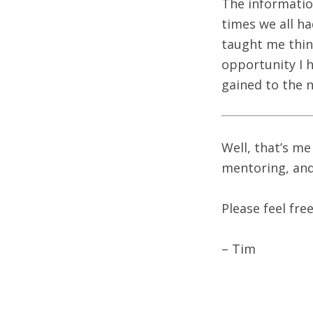
The information
times we all h
taught me thing
opportunity I 
gained to the 
Well, that’s me
mentoring, and
Please feel fre
– Tim