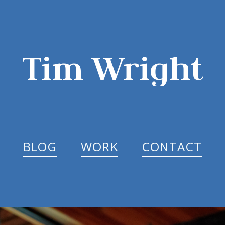
Tim Wright
BLOG
WORK
CONTACT