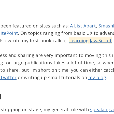
 been featured on sites such as:
A List Apart
,
Smashi
SitePoint
. On topics ranging from basic
UX
to advanc
 also wrote my first book called,
Learning JavaScript
.
ness and sharing are very important to moving this 
g for large publications takes a lot of time, so when
to share, but I'm short on time, you can either cat
Twitter
or writing up small tutorials on
my blog
.
g
e stepping on stage, my general rule with
speaking a