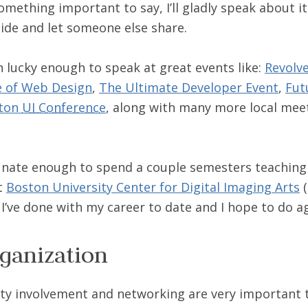
something important to say, I’ll gladly speak about it, i
side and let someone else share.
en lucky enough to speak at great events like:
Revolv
e of Web Design
,
The Ultimate Developer Event
,
Fut
ton
UI Conference
, along with many more local mee
tunate enough to spend a couple semesters teachin
at
Boston University Center for Digital Imaging Arts
(
 I’ve done with my career to date and I hope to do a
ganization
y involvement and networking are very important t