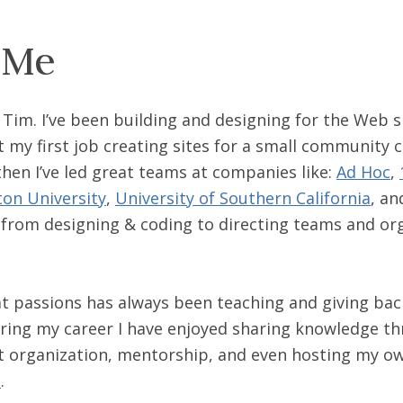
 Me
m Tim. I’ve been building and designing for the Web
 my first job creating sites for a small community c
 then I’ve led great teams at companies like:
Ad Hoc
,
on University
,
University of Southern California
, a
 from designing & coding to directing teams and or
t passions has always been teaching and giving bac
ing my career I have enjoyed sharing knowledge th
t organization, mentorship, and even hosting my o
t
.