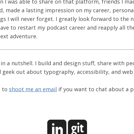
 I was able to share on that platform, friends I ma
ad, made a lasting impression on my career, personal
s I will never forget. I greatly look forward to the 
have to restart my podcast career and reapply all th
next adventure.
 in a nutshell. I build and design stuff, share with pe
 geek out about typography, accessibility, and we
e to
shoot me an email
if you want to chat about a p