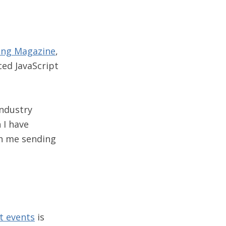
ng Magazine
,
ed JavaScript
industry
 I have
ch me sending
t events
is