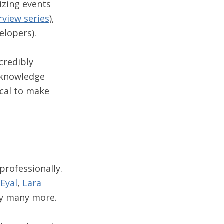
nizing events
rview series
),
elopers).
credibly
 knowledge
ocal to make
professionally.
 Eyal
,
Lara
y many more.