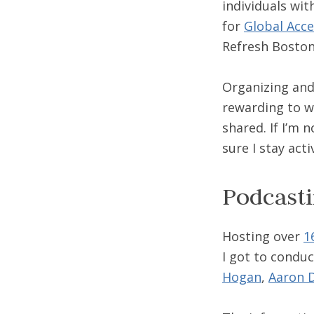
individuals wit
for
Global Acce
Refresh Boston
Organizing and 
rewarding to w
shared. If I’m 
sure I stay act
Podcast
Hosting over
1
I got to conduc
Hogan
,
Aaron D