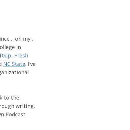
 since… oh my…
ollege in
10up
,
Fresh
nd
NC
State
. I’ve
ganizational
k to the
rough writing,
wn Podcast