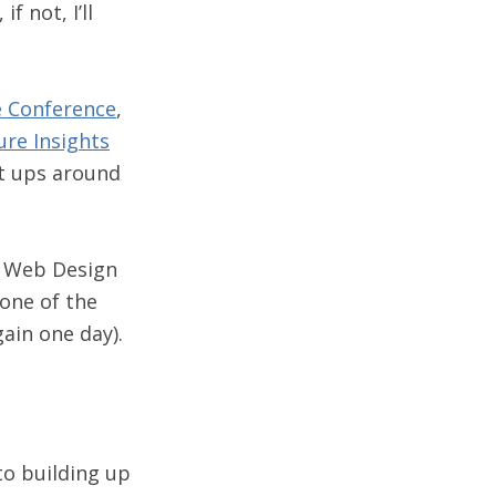
f not, I’ll
e Conference
,
ure Insights
t ups around
g Web Design
one of the
gain one day).
o building up