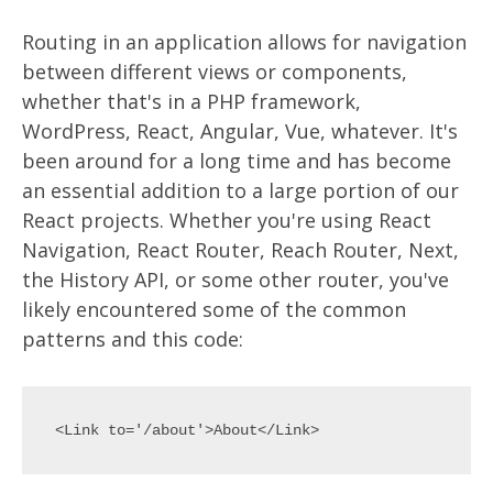
Routing in an application allows for navigation
between different views or components,
whether that's in a PHP framework,
WordPress, React, Angular, Vue, whatever. It's
been around for a long time and has become
an essential addition to a large portion of our
React projects. Whether you're using React
Navigation, React Router, Reach Router, Next,
the History API, or some other router, you've
likely encountered some of the common
patterns and this code: