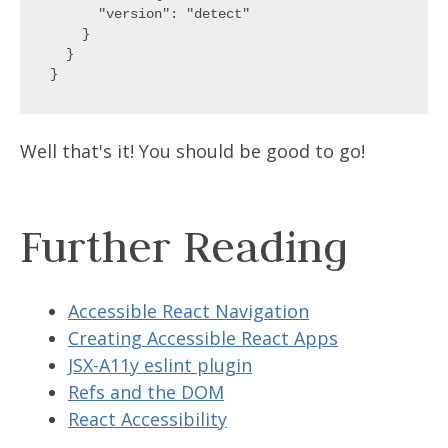
      "version": "detect"

    }

  }

Well that's it! You should be good to go!
Further Reading
Accessible React Navigation
Creating Accessible React Apps
JSX-A11y eslint plugin
Refs and the DOM
React Accessibility