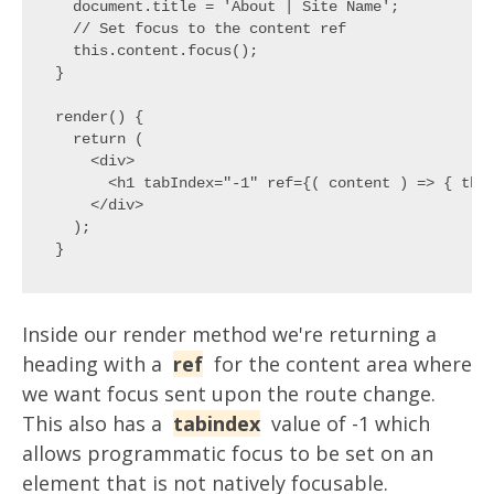
  document.title = 'About | Site Name';

  // Set focus to the content ref

  this.content.focus();

}

render() {

  return (

    <div>

      <h1 tabIndex="-1" ref={( content ) => { this
    </div>

  );

Inside our render method we're returning a
heading with a
ref
for the content area where
we want focus sent upon the route change.
This also has a
tabindex
value of -1 which
allows programmatic focus to be set on an
element that is not natively focusable.