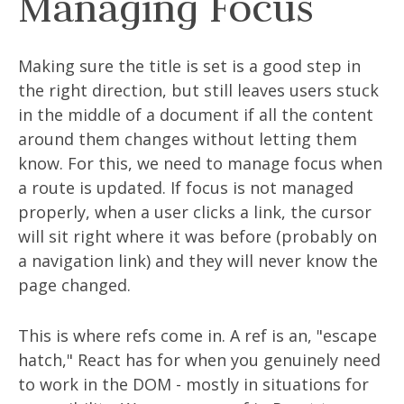
Managing Focus
Making sure the title is set is a good step in
the right direction, but still leaves users stuck
in the middle of a document if all the content
around them changes without letting them
know. For this, we need to manage focus when
a route is updated. If focus is not managed
properly, when a user clicks a link, the cursor
will sit right where it was before (probably on
a navigation link) and they will never know the
page changed.
This is where refs come in. A ref is an, "escape
hatch," React has for when you genuinely need
to work in the DOM - mostly in situations for