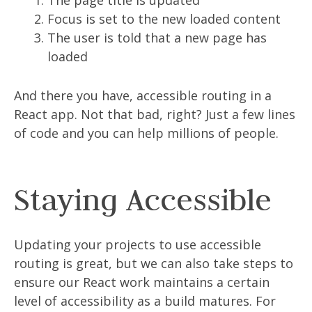
The page title is updated
Focus is set to the new loaded content
The user is told that a new page has
loaded
And there you have, accessible routing in a
React app. Not that bad, right? Just a few lines
of code and you can help millions of people.
Staying Accessible
Updating your projects to use accessible
routing is great, but we can also take steps to
ensure our React work maintains a certain
level of accessibility as a build matures. For