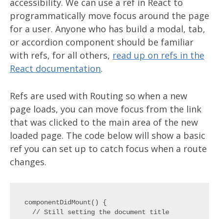
accessibility. We can use a ref in React to
programmatically move focus around the page
for a user. Anyone who has build a modal, tab,
or accordion component should be familiar
with refs, for all others,
read up on refs in the
React documentation
.
Refs are used with Routing so when a new
page loads, you can move focus from the link
that was clicked to the main area of the new
loaded page. The code below will show a basic
ref you can set up to catch focus when a route
changes.
componentDidMount() {

  // Still setting the document title
