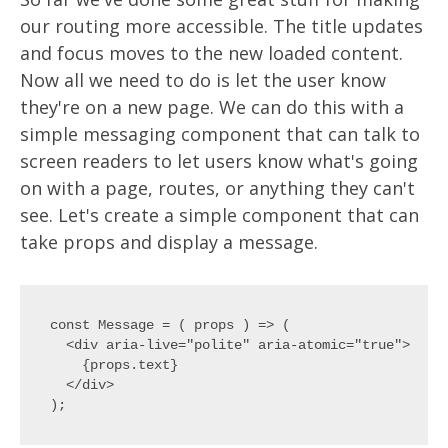
our routing more accessible. The title updates
and focus moves to the new loaded content.
Now all we need to do is let the user know
they're on a new page. We can do this with a
simple messaging component that can talk to
screen readers to let users know what's going
on with a page, routes, or anything they can't
see. Let's create a simple component that can
take props and display a message.
const Message = ( props ) => (

  <div aria-live="polite" aria-atomic="true">

    {props.text}

  </div>
