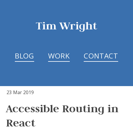
Tim Wright
BLOG
WORK
CONTACT
23 Mar 2019
Accessible Routing in
React