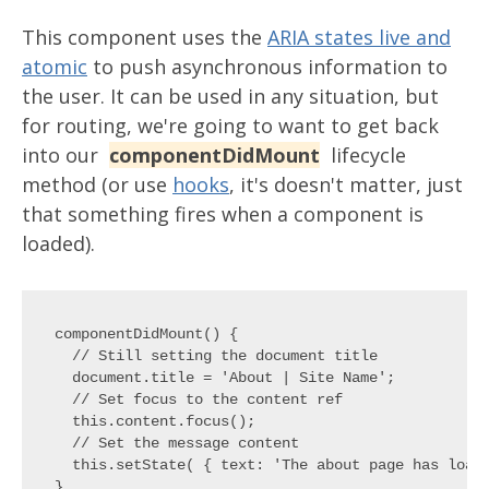
This component uses the
ARIA states live and
atomic
to push asynchronous information to
the user. It can be used in any situation, but
for routing, we're going to want to get back
into our
componentDidMount
lifecycle
method (or use
hooks
, it's doesn't matter, just
that something fires when a component is
loaded).
componentDidMount() {

  // Still setting the document title

  document.title = 'About | Site Name';

  // Set focus to the content ref

  this.content.focus();

  // Set the message content

  this.setState( { text: 'The about page has loade
}
