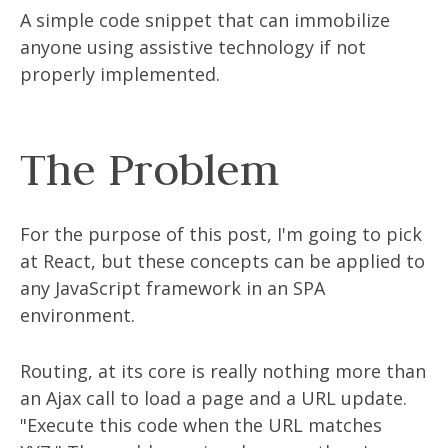
A simple code snippet that can immobilize
anyone using assistive technology if not
properly implemented.
The Problem
For the purpose of this post, I'm going to pick
at React, but these concepts can be applied to
any JavaScript framework in an SPA
environment.
Routing, at its core is really nothing more than
an Ajax call to load a page and a URL update.
"Execute this code when the URL matches