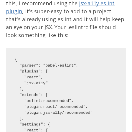
this, I recommend using the
jsx-a11y eslint
plugin
, it's super-easy to add to a project
that's already using eslint and it will help keep
an eye on your JSX. Your .eslintrc file should
look something like this:
{

  "parser": "babel-eslint",

  "plugins": [

    "react",

    "jsx-a11y"

  ],

  "extends": [

    "eslint:recommended",

    "plugin:react/recommended",

    "plugin:jsx-a11y/recommended"

  ],

  "settings": {

    "react": {
