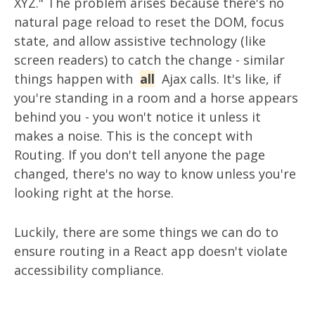
XYZ." The problem arises because there's no
natural page reload to reset the DOM, focus
state, and allow assistive technology (like
screen readers) to catch the change - similar
things happen with
all
Ajax calls. It's like, if
you're standing in a room and a horse appears
behind you - you won't notice it unless it
makes a noise. This is the concept with
Routing. If you don't tell anyone the page
changed, there's no way to know unless you're
looking right at the horse.
Luckily, there are some things we can do to
ensure routing in a React app doesn't violate
accessibility compliance.