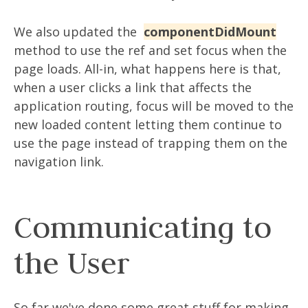
We also updated the
componentDidMount
method to use the ref and set focus when the
page loads. All-in, what happens here is that,
when a user clicks a link that affects the
application routing, focus will be moved to the
new loaded content letting them continue to
use the page instead of trapping them on the
navigation link.
Communicating to
the User
So far we've done some great stuff for making