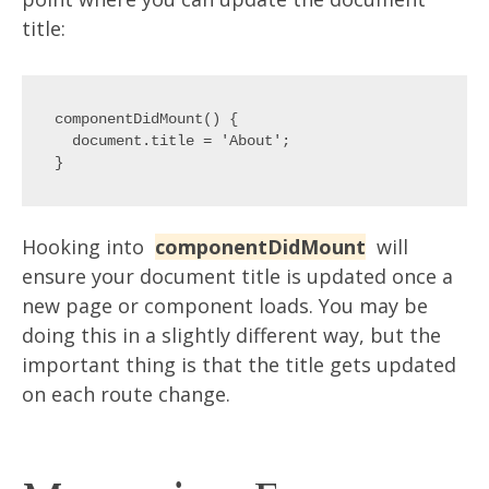
title:
componentDidMount() {

  document.title = 'About';

Hooking into
componentDidMount
will
ensure your document title is updated once a
new page or component loads. You may be
doing this in a slightly different way, but the
important thing is that the title gets updated
on each route change.