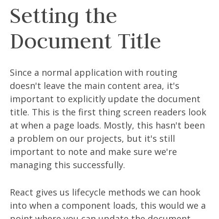
Setting the
Document Title
Since a normal application with routing
doesn't leave the main content area, it's
important to explicitly update the document
title. This is the first thing screen readers look
at when a page loads. Mostly, this hasn't been
a problem on our projects, but it's still
important to note and make sure we're
managing this successfully.
React gives us lifecycle methods we can hook
into when a component loads, this would we a
point where you can update the document