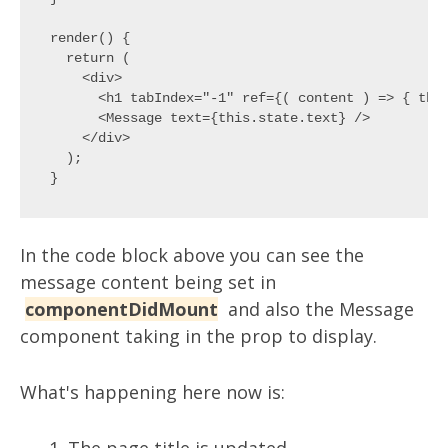
render() {

  return (

    <div>

      <h1 tabIndex="-1" ref={( content ) => { this
      <Message text={this.state.text} />

    </div>

  );

In the code block above you can see the
message content being set in
componentDidMount
and also the Message
component taking in the prop to display.
What's happening here now is: