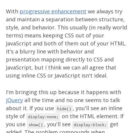
With
progressive enhancement
we always try
and maintain a separation between structure,
style, and behavior. This usually (in really world
terms) means keeping CSS out of your
JavaScript and both of them out of your HTML.
It's a blurry line with behavior and
presentation mapping directly to CSS and
JavaScript, but I think we can all agree that
using inline CSS or JavaScript isn't ideal.
I'm bringing this up because it happens with
jQuery
all the time and no one seems to talk
about it. If you use
, you'll see an inline
hide()
style of
on the HTML element. If
display:none;
you use
, you'll see
get
show()
display:block;
added. The problem compounds when