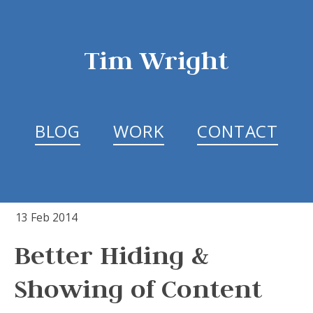
Tim Wright
BLOG
WORK
CONTACT
13 Feb 2014
Better Hiding &
Showing of Content