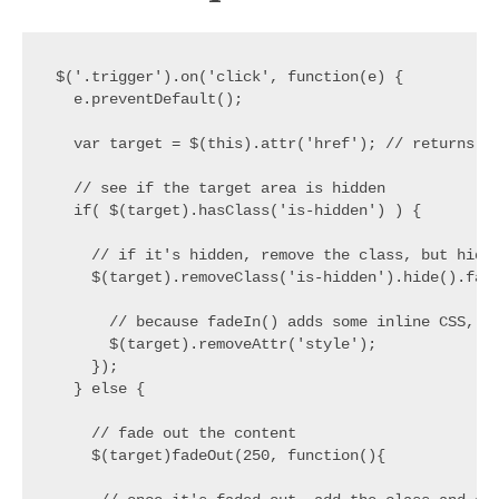
$('.trigger').on('click', function(e) {

  e.preventDefault();

  var target = $(this).attr('href'); // returns #t
  // see if the target area is hidden

  if( $(target).hasClass('is-hidden') ) {

    // if it's hidden, remove the class, but hide 
    $(target).removeClass('is-hidden').hide().fade
      // because fadeIn() adds some inline CSS, le
      $(target).removeAttr('style');

    });

  } else {

    // fade out the content

    $(target)fadeOut(250, function(){
