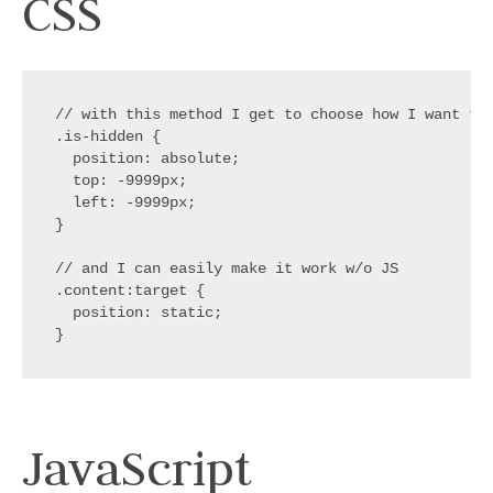
CSS
// with this method I get to choose how I want to
.is-hidden
{
position
:
 absolute
;
top
:
 -9999px
;
left
:
 -9999px
;
}
// and I can easily make it work w/o JS
.content:target
{
position
:
 static
;
}
JavaScript