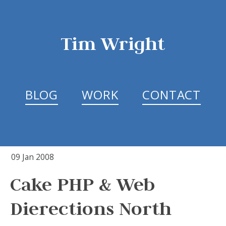
Tim Wright
BLOG
WORK
CONTACT
09 Jan 2008
Cake PHP & Web
Dierections North