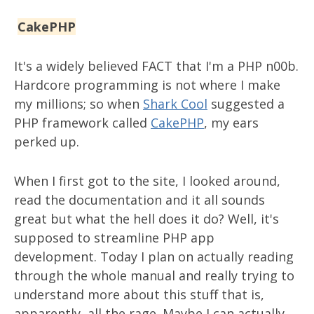
CakePHP
It's a widely believed FACT that I'm a PHP n00b.
Hardcore programming is not where I make
my millions; so when
Shark Cool
suggested a
PHP framework called
CakePHP
, my ears
perked up.
When I first got to the site, I looked around,
read the documentation and it all sounds
great but what the hell does it do? Well, it's
supposed to streamline PHP app
development. Today I plan on actually reading
through the whole manual and really trying to
understand more about this stuff that is,
apparently, all the rage. Maybe I can actually