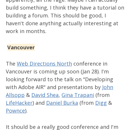
build something, I think they have a tutorial on
building a forum. This should be good, I
haven't done anything actually interesting at
work in months.
Vancouver
The
Web Directions North
conference in
Vancouver is coming up soon (Jan 28). I'm
looking forward to the talk on "Developing
with Adobe AIR" and presentations by
John
Allsopp
&
David Shea
,
Gina Trapani
(from
LifeHacker
) and
Daniel Burka
(from
Digg
&
Pownce
).
It should be a really good conference and I'm