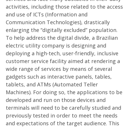
activities, including those related to the access
and use of ICTs (Information and
Communication Technologies), drastically
enlarging the “digitally excluded” population.
To help address the digital divide, a Brazilian
electric utility company is designing and
deploying a high-tech, user-friendly, inclusive
customer service facility aimed at rendering a
wide range of services by means of several
gadgets such as interactive panels, tables,
tablets, and ATMs (Automated Teller
Machines). For doing so, the applications to be
developed and run on those devices and
terminals will need to be carefully studied and
previously tested in order to meet the needs
and expectations of the target audience. This