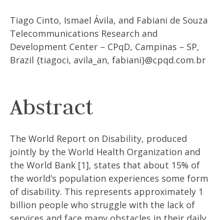
Tiago Cinto, Ismael Ávila, and Fabiani de Souza
Telecommunications Research and
Development Center – CPqD, Campinas – SP,
Brazil {tiagoci, avila_an, fabiani}@cpqd.com.br
Abstract
The World Report on Disability, produced
jointly by the World Health Organization and
the World Bank [1], states that about 15% of
the world’s population experiences some form
of disability. This represents approximately 1
billion people who struggle with the lack of
services and face many obstacles in their daily