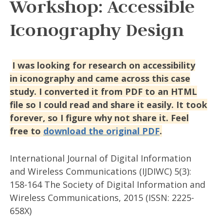
Workshop: Accessible
Iconography Design
I was looking for research on accessibility
in iconography and came across this case
study. I converted it from PDF to an HTML
file so I could read and share it easily. It took
forever, so I figure why not share it. Feel
free to
download the original PDF
.
International Journal of Digital Information
and Wireless Communications (IJDIWC) 5(3):
158-164 The Society of Digital Information and
Wireless Communications, 2015 (ISSN: 2225-
658X)