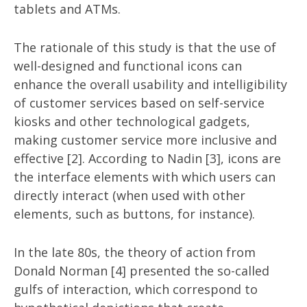
tablets and ATMs.
The rationale of this study is that the use of
well-designed and functional icons can
enhance the overall usability and intelligibility
of customer services based on self-service
kiosks and other technological gadgets,
making customer service more inclusive and
effective [2]. According to Nadin [3], icons are
the interface elements with which users can
directly interact (when used with other
elements, such as buttons, for instance).
In the late 80s, the theory of action from
Donald Norman [4] presented the so-called
gulfs of interaction, which correspond to