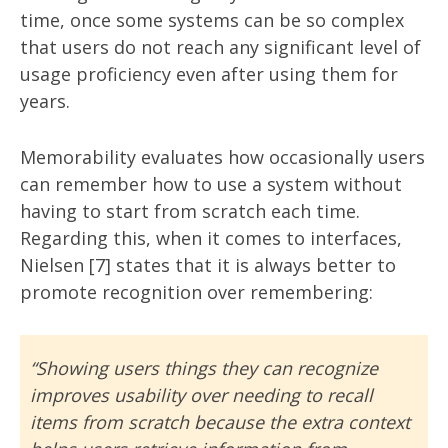
time, once some systems can be so complex
that users do not reach any significant level of
usage proficiency even after using them for
years.
Memorability evaluates how occasionally users
can remember how to use a system without
having to start from scratch each time.
Regarding this, when it comes to interfaces,
Nielsen [7] states that it is always better to
promote recognition over remembering:
“Showing users things they can recognize
improves usability over needing to recall
items from scratch because the extra context