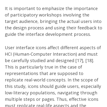
It is important to emphasize the importance
of participatory workshops involving the
target audience, bringing the actual users into
the design process and using their feedback to
guide the interface development process.
User interface icons affect different aspects of
HCI (Human-Computer Interaction) and must
be carefully studied and designed [17], [18].
This is particularly true in the case of
representations that are supposed to
replicate real-world concepts. In the scope of
this study, icons should guide users, especially
low-literacy populations, navigating through
multiple steps or pages. Thus, effective icons
must replicate real-life aspects and the