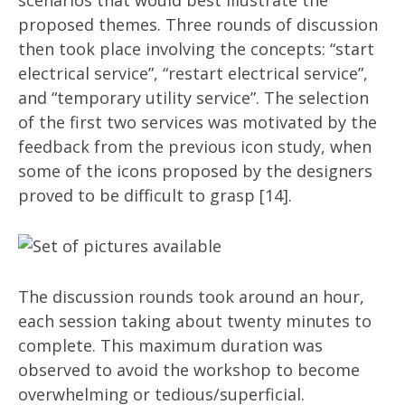
scenarios that would best illustrate the
proposed themes. Three rounds of discussion
then took place involving the concepts: “start
electrical service”, “restart electrical service”,
and “temporary utility service”. The selection
of the first two services was motivated by the
feedback from the previous icon study, when
some of the icons proposed by the designers
proved to be difficult to grasp [14].
The discussion rounds took around an hour,
each session taking about twenty minutes to
complete. This maximum duration was
observed to avoid the workshop to become
overwhelming or tedious/superficial.