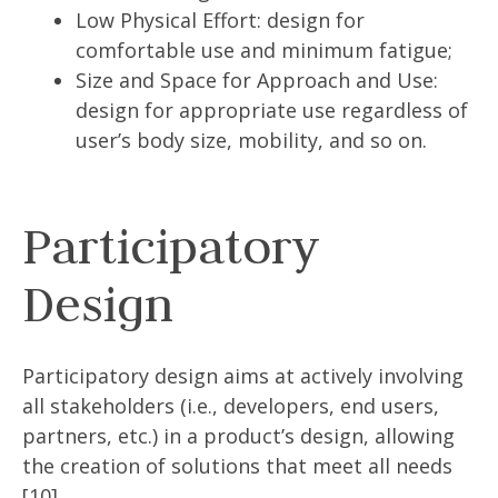
Low Physical Effort: design for
comfortable use and minimum fatigue;
Size and Space for Approach and Use:
design for appropriate use regardless of
user’s body size, mobility, and so on.
Participatory
Design
Participatory design aims at actively involving
all stakeholders (i.e., developers, end users,
partners, etc.) in a product’s design, allowing
the creation of solutions that meet all needs
[10].