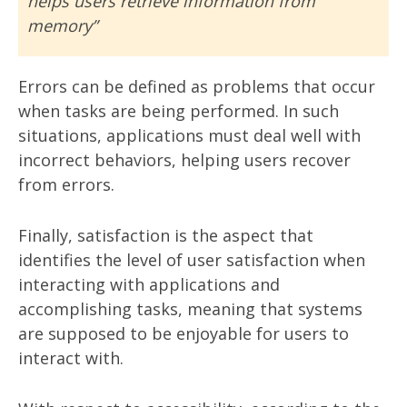
helps users retrieve information from
memory”
Errors can be defined as problems that occur
when tasks are being performed. In such
situations, applications must deal well with
incorrect behaviors, helping users recover
from errors.
Finally, satisfaction is the aspect that
identifies the level of user satisfaction when
interacting with applications and
accomplishing tasks, meaning that systems
are supposed to be enjoyable for users to
interact with.