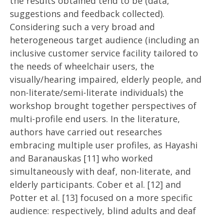
the results obtained tend to be (data,
suggestions and feedback collected).
Considering such a very broad and
heterogeneous target audience (including an
inclusive customer service facility tailored to
the needs of wheelchair users, the
visually/hearing impaired, elderly people, and
non-literate/semi-literate individuals) the
workshop brought together perspectives of
multi-profile end users. In the literature,
authors have carried out researches
embracing multiple user profiles, as Hayashi
and Baranauskas [11] who worked
simultaneously with deaf, non-literate, and
elderly participants. Cober et al. [12] and
Potter et al. [13] focused on a more specific
audience: respectively, blind adults and deaf