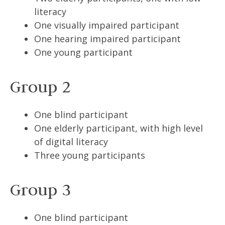
literacy
One visually impaired participant
One hearing impaired participant
One young participant
Group 2
One blind participant
One elderly participant, with high level
of digital literacy
Three young participants
Group 3
One blind participant