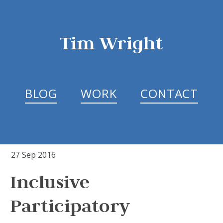
Tim Wright
BLOG
WORK
CONTACT
27 Sep 2016
Inclusive
Participatory