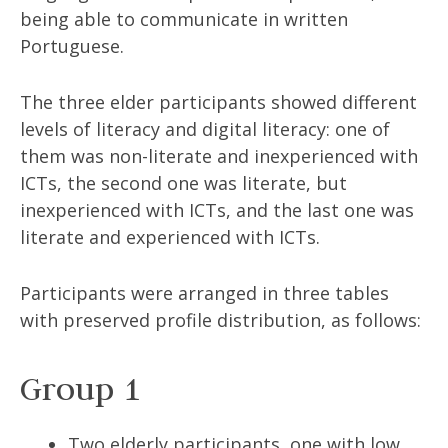
being able to communicate in written
Portuguese.
The three elder participants showed different
levels of literacy and digital literacy: one of
them was non-literate and inexperienced with
ICTs, the second one was literate, but
inexperienced with ICTs, and the last one was
literate and experienced with ICTs.
Participants were arranged in three tables
with preserved profile distribution, as follows:
Group 1
Two elderly participants, one with low