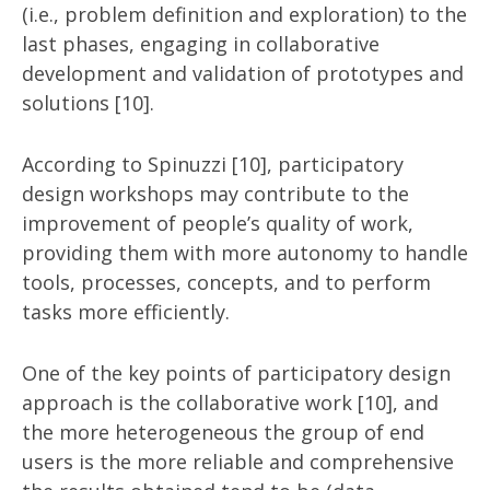
(i.e., problem definition and exploration) to the
last phases, engaging in collaborative
development and validation of prototypes and
solutions [10].
According to Spinuzzi [10], participatory
design workshops may contribute to the
improvement of people’s quality of work,
providing them with more autonomy to handle
tools, processes, concepts, and to perform
tasks more efficiently.
One of the key points of participatory design
approach is the collaborative work [10], and
the more heterogeneous the group of end
users is the more reliable and comprehensive