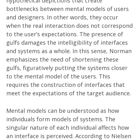
hypothetical depictions that create
bottlenecks between mental models of users
and designers. In other words, they occur
when the real interaction does not correspond
to the user’s expectations. The presence of
gulfs damages the intelligibility of interfaces
and systems as a whole. In this sense, Norman
emphasizes the need of shortening these
gulfs, figuratively putting the systems closer
to the mental model of the users. This
requires the construction of interfaces that
meet the expectations of the target audience.
Mental models can be understood as how
individuals form models of systems. The
singular nature of each individual affects how
an interface is perceived. According to Nielsen