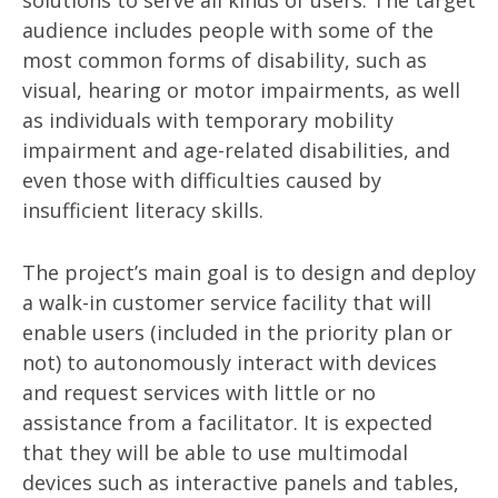
solutions to serve all kinds of users. The target
audience includes people with some of the
most common forms of disability, such as
visual, hearing or motor impairments, as well
as individuals with temporary mobility
impairment and age-related disabilities, and
even those with difficulties caused by
insufficient literacy skills.
The project’s main goal is to design and deploy
a walk-in customer service facility that will
enable users (included in the priority plan or
not) to autonomously interact with devices
and request services with little or no
assistance from a facilitator. It is expected
that they will be able to use multimodal
devices such as interactive panels and tables,