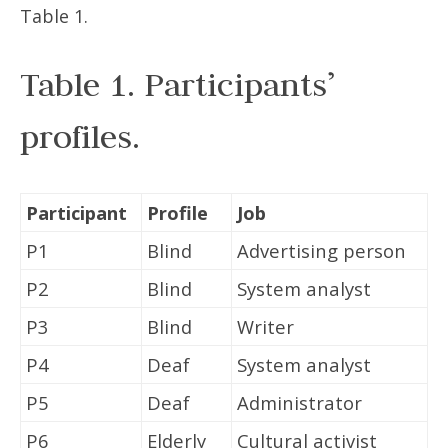
Table 1.
Table 1. Participants’
profiles.
Participant
Profile
Job
P1
Blind
Advertising person
P2
Blind
System analyst
P3
Blind
Writer
P4
Deaf
System analyst
P5
Deaf
Administrator
P6
Elderly
Cultural activist