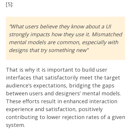
[5]:
“What users believe they know about a UI
strongly impacts how they use it. Mismatched
mental models are common, especially with
designs that try something new”
That is why it is important to build user
interfaces that satisfactorily meet the target
audience’s expectations, bridging the gaps
between users and designers’ mental models.
These efforts result in enhanced interaction
experience and satisfaction, positively
contributing to lower rejection rates of a given
system.