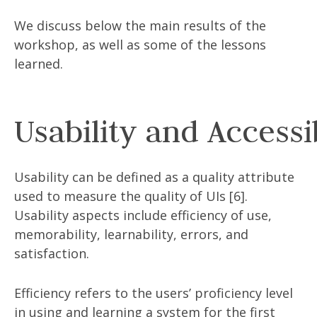
We discuss below the main results of the
workshop, as well as some of the lessons
learned.
Usability and Accessib
Usability can be defined as a quality attribute
used to measure the quality of UIs [6].
Usability aspects include efficiency of use,
memorability, learnability, errors, and
satisfaction.
Efficiency refers to the users’ proficiency level
in using and learning a system for the first