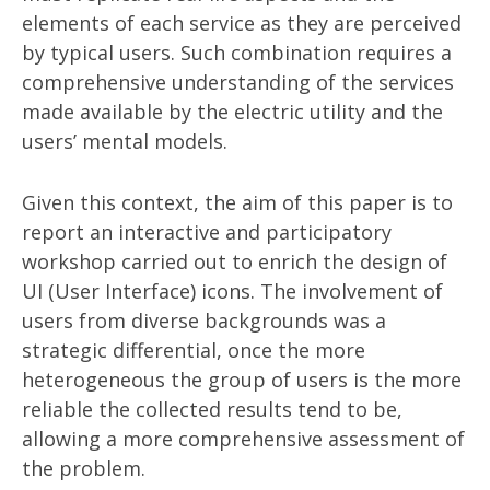
elements of each service as they are perceived
by typical users. Such combination requires a
comprehensive understanding of the services
made available by the electric utility and the
users’ mental models.
Given this context, the aim of this paper is to
report an interactive and participatory
workshop carried out to enrich the design of
UI (User Interface) icons. The involvement of
users from diverse backgrounds was a
strategic differential, once the more
heterogeneous the group of users is the more
reliable the collected results tend to be,
allowing a more comprehensive assessment of
the problem.