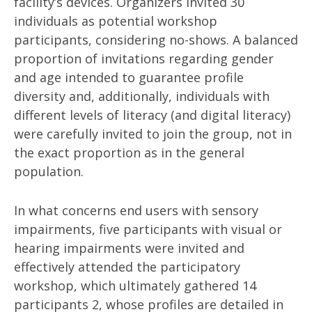
facility’s devices. Organizers invited 30
individuals as potential workshop
participants, considering no-shows. A balanced
proportion of invitations regarding gender
and age intended to guarantee profile
diversity and, additionally, individuals with
different levels of literacy (and digital literacy)
were carefully invited to join the group, not in
the exact proportion as in the general
population.
In what concerns end users with sensory
impairments, five participants with visual or
hearing impairments were invited and
effectively attended the participatory
workshop, which ultimately gathered 14
participants 2, whose profiles are detailed in