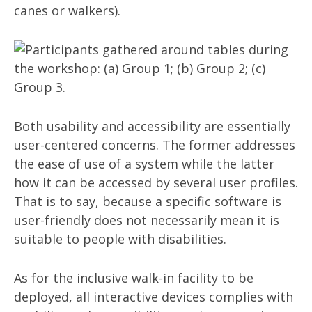
canes or walkers).
Both usability and accessibility are essentially
user-centered concerns. The former addresses
the ease of use of a system while the latter
how it can be accessed by several user profiles.
That is to say, because a specific software is
user-friendly does not necessarily mean it is
suitable to people with disabilities.
As for the inclusive walk-in facility to be
deployed, all interactive devices complies with