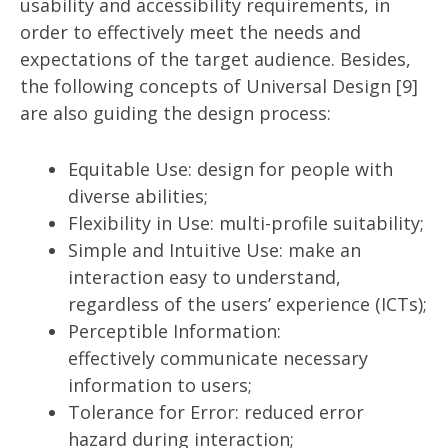
usability and accessibility requirements, in
order to effectively meet the needs and
expectations of the target audience. Besides,
the following concepts of Universal Design [9]
are also guiding the design process:
Equitable Use: design for people with
diverse abilities;
Flexibility in Use: multi-profile suitability;
Simple and Intuitive Use: make an
interaction easy to understand,
regardless of the users’ experience (ICTs);
Perceptible Information:
effectively communicate necessary
information to users;
Tolerance for Error: reduced error
hazard during interaction;