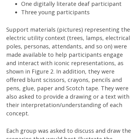
One digitally literate deaf participant
Three young participants
Support materials (pictures) representing the
electric utility context (trees, lamps, electrical
poles, personas, attendants, and so on) were
made available to help participants engage
and interact with iconic representations, as
shown in Figure 2. In addition, they were
offered blunt scissors, crayons, pencils and
pens, glue, paper and Scotch tape. They were
also asked to provide a drawing or a text with
their interpretation/understanding of each
concept.
Each group was asked to discuss and draw the