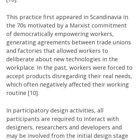
This practice first appeared in Scandinavia in
the 70s motivated by a Marxist commitment
of democratically empowering workers,
generating agreements between trade unions
and factories that allowed workers to
deliberate about new technologies in the
workplace. In the past, workers were forced to
accept products disregarding their real needs,
which often negatively affected their working
routine [10].
In participatory design activities, all
participants are required to interact with
designers, researchers and developers and
may be involved from the initial design stage