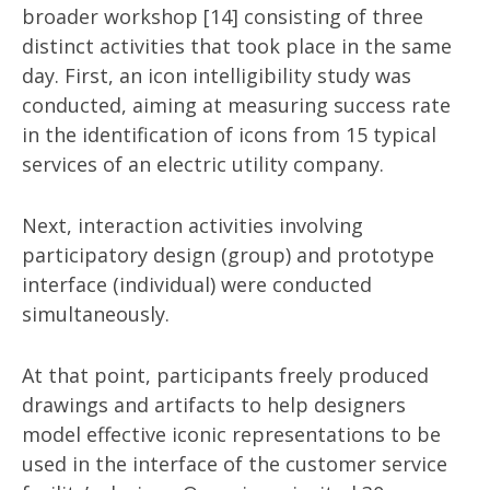
broader workshop [14] consisting of three
distinct activities that took place in the same
day. First, an icon intelligibility study was
conducted, aiming at measuring success rate
in the identification of icons from 15 typical
services of an electric utility company.
Next, interaction activities involving
participatory design (group) and prototype
interface (individual) were conducted
simultaneously.
At that point, participants freely produced
drawings and artifacts to help designers
model effective iconic representations to be
used in the interface of the customer service