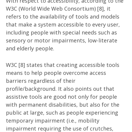
With respect to accessibility, according to the
W3C (World Wide Web Consortium) [8], it
refers to the availability of tools and models
that make a system accessible to every user,
including people with special needs such as
sensory or motor impairments, low-literate
and elderly people.
W3C [8] states that creating accessible tools
means to help people overcome access
barriers regardless of their
profile/background. It also points out that
assistive tools are good not only for people
with permanent disabilities, but also for the
public at large, such as people experiencing
temporary impairment (i.e., mobility
impairment requiring the use of crutches,