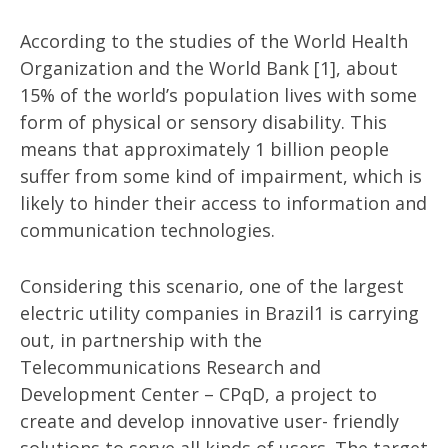
According to the studies of the World Health
Organization and the World Bank [1], about
15% of the world’s population lives with some
form of physical or sensory disability. This
means that approximately 1 billion people
suffer from some kind of impairment, which is
likely to hinder their access to information and
communication technologies.
Considering this scenario, one of the largest
electric utility companies in Brazil1 is carrying
out, in partnership with the
Telecommunications Research and
Development Center – CPqD, a project to
create and develop innovative user- friendly