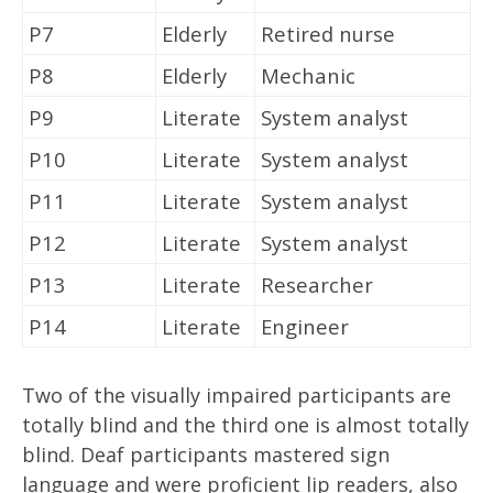
P7
Elderly
Retired nurse
P8
Elderly
Mechanic
P9
Literate
System analyst
P10
Literate
System analyst
P11
Literate
System analyst
P12
Literate
System analyst
P13
Literate
Researcher
P14
Literate
Engineer
Two of the visually impaired participants are
totally blind and the third one is almost totally
blind. Deaf participants mastered sign
language and were proficient lip readers, also