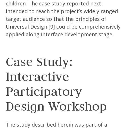
children. The case study reported next
intended to reach the project’s widely ranged
target audience so that the principles of
Universal Design [9] could be comprehensively
applied along interface development stage.
Case Study:
Interactive
Participatory
Design Workshop
The study described herein was part of a