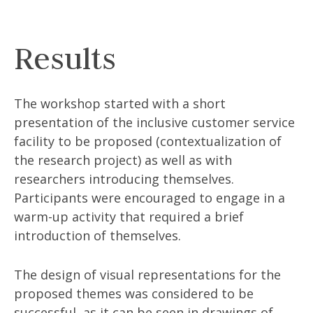
Results
The workshop started with a short
presentation of the inclusive customer service
facility to be proposed (contextualization of
the research project) as well as with
researchers introducing themselves.
Participants were encouraged to engage in a
warm-up activity that required a brief
introduction of themselves.
The design of visual representations for the
proposed themes was considered to be
successful, as it can be seen in drawings of