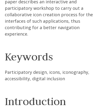
paper describes an interactive and
participatory workshop to carry out a
collaborative icon creation process for the
interfaces of such applications, thus
contributing for a better navigation
experience.
Keywords
Participatory design, icons, iconography,
accessibility, digital inclusion
Introduction