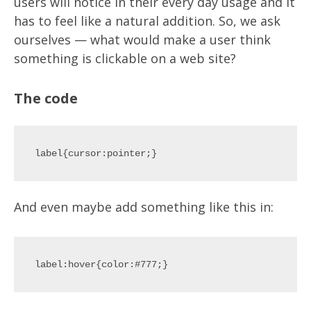
users will notice in their every day usage and it
has to feel like a natural addition. So, we ask
ourselves — what would make a user think
something is clickable on a web site?
The code
And even maybe add something like this in: