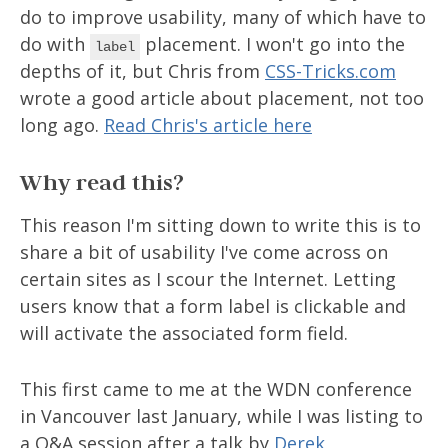
do to improve usability, many of which have to
do with
placement. I won't go into the
label
depths of it, but Chris from
CSS-Tricks.com
wrote a good article about placement, not too
long ago.
Read Chris's article here
Why read this?
This reason I'm sitting down to write this is to
share a bit of usability I've come across on
certain sites as I scour the Internet. Letting
users know that a form label is clickable and
will activate the associated form field.
This first came to me at the WDN conference
in Vancouver last January, while I was listing to
a Q&A session after a talk by
Derek