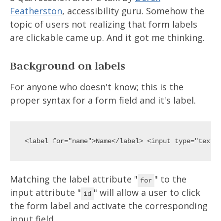
Featherston
, accessibility guru. Somehow the
topic of users not realizing that form labels
are clickable came up. And it got me thinking.
Background on labels
For anyone who doesn't know; this is the
proper syntax for a form field and it's label.
Matching the label attribute "
" to the
for
input attribute "
" will allow a user to click
id
the form label and activate the corresponding
input field.