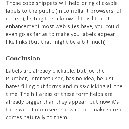
Those code snippets will help bring clickable
labels to the public (in compliant browsers, of
course), letting them know of this little UI
enhancement most web sites have, you could
even go as far as to make you labels appear
like links (but that might be a bit much).
Conclusion
Labels are already clickable, but Joe the
Plumber, Internet user, has no idea, he just
hates filling out forms and miss-clicking all the
time. The hit areas of these form fields are
already bigger than they appear, but now it's
time we let our users know it, and make sure it
comes naturally to them.