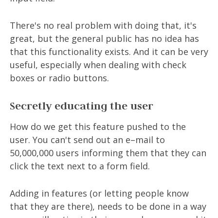
There's no real problem with doing that, it's
great, but the general public has no idea has
that this functionality exists. And it can be very
useful, especially when dealing with check
boxes or radio buttons.
Secretly educating the user
How do we get this feature pushed to the
user. You can't send out an e–mail to
50,000,000 users informing them that they can
click the text next to a form field.
Adding in features (or letting people know
that they are there), needs to be done in a way