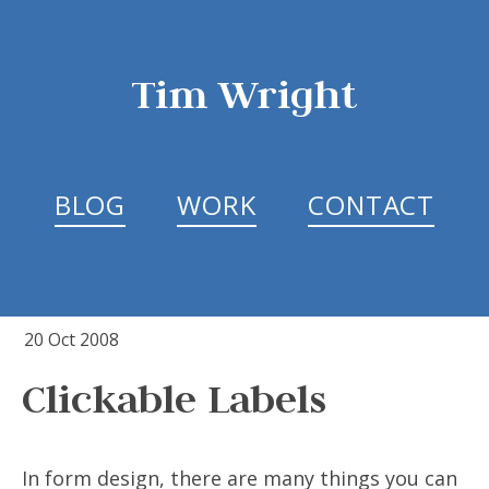
Tim Wright
BLOG
WORK
CONTACT
20 Oct 2008
Clickable Labels
In form design, there are many things you can