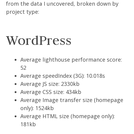
from the data I uncovered, broken down by
project type:
WordPress
Average lighthouse performance score:
52
Average speedIndex (3G): 10.018s
Average JS size: 2330kb
Average CSS size: 434kb
Average Image transfer size (homepage
only): 1524kb
Average HTML size (homepage only):
181kb