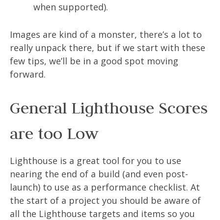
when supported).
Images are kind of a monster, there’s a lot to
really unpack there, but if we start with these
few tips, we’ll be in a good spot moving
forward.
General Lighthouse Scores
are too Low
Lighthouse is a great tool for you to use
nearing the end of a build (and even post-
launch) to use as a performance checklist. At
the start of a project you should be aware of
all the Lighthouse targets and items so you