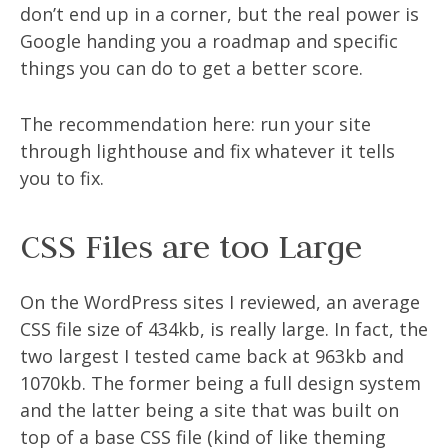
don’t end up in a corner, but the real power is
Google handing you a roadmap and specific
things you can do to get a better score.
The recommendation here: run your site
through lighthouse and fix whatever it tells
you to fix.
CSS Files are too Large
On the WordPress sites I reviewed, an average
CSS file size of 434kb, is really large. In fact, the
two largest I tested came back at 963kb and
1070kb. The former being a full design system
and the latter being a site that was built on
top of a base CSS file (kind of like theming