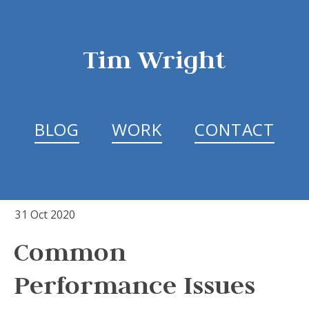
Tim Wright
BLOG
WORK
CONTACT
31 Oct 2020
Common
Performance Issues