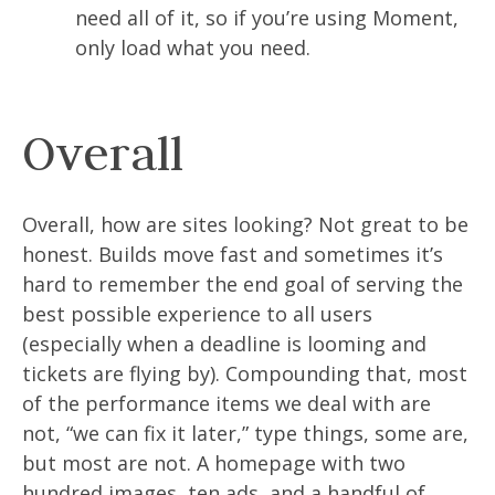
need all of it, so if you’re using Moment,
only load what you need.
Overall
Overall, how are sites looking? Not great to be
honest. Builds move fast and sometimes it’s
hard to remember the end goal of serving the
best possible experience to all users
(especially when a deadline is looming and
tickets are flying by). Compounding that, most
of the performance items we deal with are
not, “we can fix it later,” type things, some are,
but most are not. A homepage with two
hundred images, ten ads, and a handful of