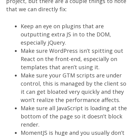
project, but there are a couple things to note
that we can directly fix:
Keep an eye on plugins that are
outputting extra JS in to the DOM,
especially jQuery.
Make sure WordPress isn’t spitting out
React on the front-end, especially on
templates that aren’t using it.
Make sure your GTM scripts are under
control, this is managed by the client so
it can get bloated very quickly and they
won’t realize the performance affects.
Make sure all JavaScript is loading at the
bottom of the page so it doesn’t block
render.
MomentJS is huge and you usually don’t