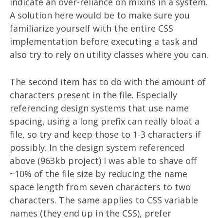
indicate an over-reliance on mixins in a system.
A solution here would be to make sure you
familiarize yourself with the entire CSS
implementation before executing a task and
also try to rely on utility classes where you can.
The second item has to do with the amount of
characters present in the file. Especially
referencing design systems that use name
spacing, using a long prefix can really bloat a
file, so try and keep those to 1-3 characters if
possibly. In the design system referenced
above (963kb project) I was able to shave off
~10% of the file size by reducing the name
space length from seven characters to two
characters. The same applies to CSS variable
names (they end up in the CSS), prefer