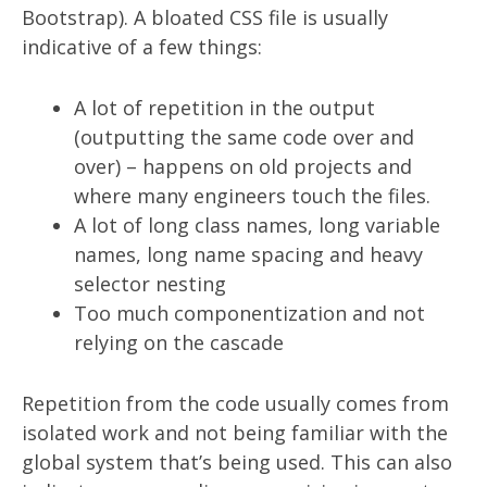
Bootstrap). A bloated CSS file is usually
indicative of a few things:
A lot of repetition in the output
(outputting the same code over and
over) – happens on old projects and
where many engineers touch the files.
A lot of long class names, long variable
names, long name spacing and heavy
selector nesting
Too much componentization and not
relying on the cascade
Repetition from the code usually comes from
isolated work and not being familiar with the
global system that’s being used. This can also