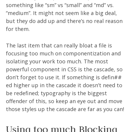
something like “sm” vs “small” and “md” vs.
“medium”. It might not seem like a big deal,
but they do add up and there’s no real reason
for them.
The last item that can really bloat a file is
focusing too much on componentization and
isolating your work too much. The most
powerful component in CSS is the cascade, so
don’t forget to use it. If something is defin##
ed higher up in the cascade it doesn’t need to
be redefined; typography is the biggest
offender of this, so keep an eye out and move
those styles up the cascade are far as you can!
Using too much Blocking