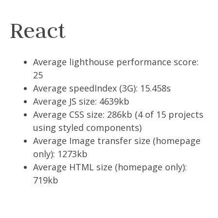
React
Average lighthouse performance score:
25
Average speedIndex (3G): 15.458s
Average JS size: 4639kb
Average CSS size: 286kb (4 of 15 projects
using styled components)
Average Image transfer size (homepage
only): 1273kb
Average HTML size (homepage only):
719kb