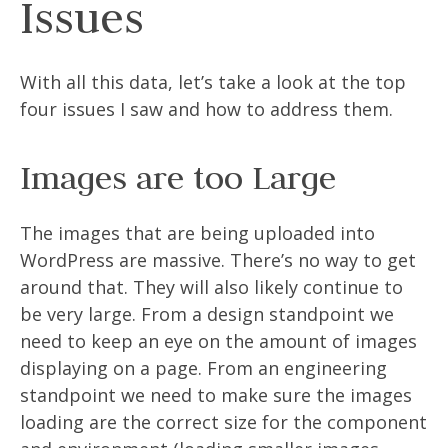
Issues
With all this data, let’s take a look at the top
four issues I saw and how to address them.
Images are too Large
The images that are being uploaded into
WordPress are massive. There’s no way to get
around that. They will also likely continue to
be very large. From a design standpoint we
need to keep an eye on the amount of images
displaying on a page. From an engineering
standpoint we need to make sure the images
loading are the correct size for the component