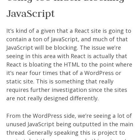
JavaScript
It’s kind of a given that a React site is going to
contain a ton of JavaScript, and much of that
JavaScript will be blocking. The issue we’re
seeing in this area with React is actually that
React is bloating the HTML to the point where
it’s near four times that of a WordPress or
static site. This is something that really
requires further investigation since the sites
are not really designed differently.
From the WordPress side, we’re seeing a lot of
unused JavaScript being outputted in the main
thread. Generally speaking this is project to