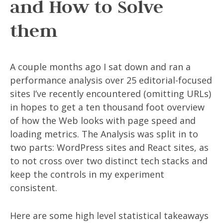
and How to Solve
them
A couple months ago I sat down and ran a
performance analysis over 25 editorial-focused
sites I’ve recently encountered (omitting URLs)
in hopes to get a ten thousand foot overview
of how the Web looks with page speed and
loading metrics. The Analysis was split in to
two parts: WordPress sites and React sites, as
to not cross over two distinct tech stacks and
keep the controls in my experiment
consistent.
Here are some high level statistical takeaways