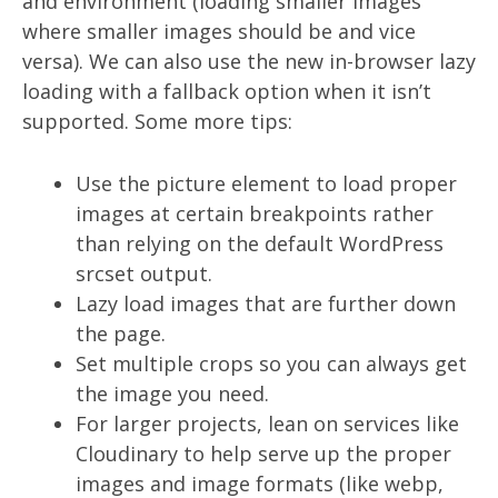
and environment (loading smaller images
where smaller images should be and vice
versa). We can also use the new in-browser lazy
loading with a fallback option when it isn’t
supported. Some more tips:
Use the picture element to load proper
images at certain breakpoints rather
than relying on the default WordPress
srcset output.
Lazy load images that are further down
the page.
Set multiple crops so you can always get
the image you need.
For larger projects, lean on services like
Cloudinary to help serve up the proper
images and image formats (like webp,