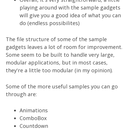
playing around with the sample gadgets
will give you a good idea of what you can
do (endless possibilites)
The file structure of some of the sample
gadgets leaves a lot of room for improvement.
Some seem to be built to handle very large,
modular applications, but in most cases,
they're a little too modular (in my opinion).
Some of the more useful samples you can go
through are:
Animations
ComboBox
Countdown