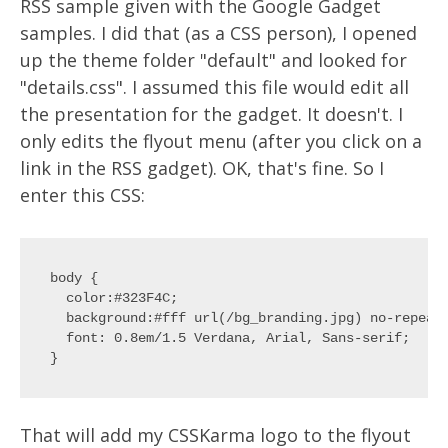
RSS sample given with the Google Gadget
samples. I did that (as a CSS person), I opened
up the theme folder "default" and looked for
"details.css". I assumed this file would edit all
the presentation for the gadget. It doesn't. I
only edits the flyout menu (after you click on a
link in the RSS gadget). OK, that's fine. So I
enter this CSS:
body {

  color:#323F4C;

  background:#fff url(/bg_branding.jpg) no-repeat 
  font: 0.8em/1.5 Verdana, Arial, Sans-serif;

That will add my CSSKarma logo to the flyout