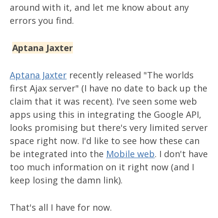
around with it, and let me know about any
errors you find.
Aptana Jaxter
Aptana Jaxter
recently released "The worlds
first Ajax server" (I have no date to back up the
claim that it was recent). I've seen some web
apps using this in integrating the Google API,
looks promising but there's very limited server
space right now. I'd like to see how these can
be integrated into the
Mobile web
. I don't have
too much information on it right now (and I
keep losing the damn link).
That's all I have for now.