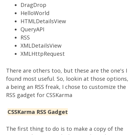
DragDrop
HelloWorld
HTMLDetailsView
QueryAPI
RSS
XMLDetailsView
XMLHttpRequest
There are others too, but these are the one's I
found most useful. So, lookin at those options,
a being an RSS freak, I chose to customize the
RSS gadget for CSSKarma
CSSKarma RSS Gadget
The first thing to do is to make a copy of the