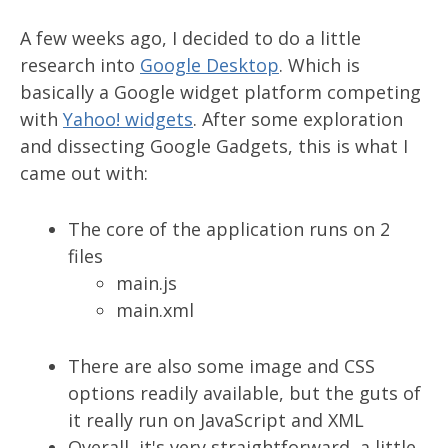
A few weeks ago, I decided to do a little
research into
Google Desktop
. Which is
basically a Google widget platform competing
with
Yahoo! widgets
. After some exploration
and dissecting Google Gadgets, this is what I
came out with:
The core of the application runs on 2
files
main.js
main.xml
There are also some image and CSS
options readily available, but the guts of
it really run on JavaScript and XML
Overall, it's very straightforward, a little