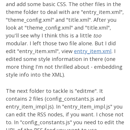
and add some basic CSS. The other files in the
theme folder to deal with are "entry_item.xml",
"theme_config.xml" and "title.xml". After you
look at "theme_config.xml" and "title.xml",
you'll see why I think this is a little
too
modular. I left those two file alone. But I did
edit "entry_item.xml", view
entry_item.xml
. I
edited some style information in there (one
more thing I'm not thrilled about - embedding
style info into the XML).
The next folder to tackle is "editme". It
contains 2 files (config_constants.js and
entry_item_impl.js). In "entry_item_impl.js" you
can edit the RSS nodes, if you want. I chose not
to. In "config_constants.js" you need to edit the