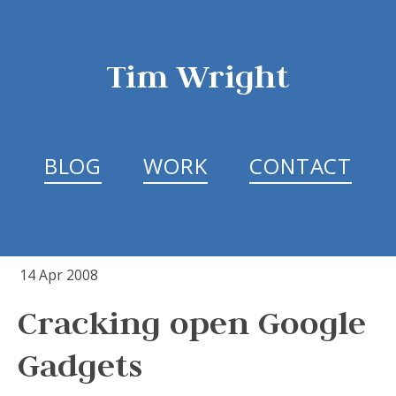
Tim Wright
BLOG
WORK
CONTACT
14 Apr 2008
Cracking open Google
Gadgets