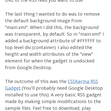
URL of the RSS feed you want to use.
The last thing I wanted to do was to remove
the default background image from
"main.xml". When I did this, the background
was transparent, by default. So in "main.xml" I
added a background attribute of #FFFFFF to
top level div (container). I also edited the
height and width attributes of the "view"
element for when the gadget is undocked
from Google Desktop.
The outcome of this was the
CSSKarma RSS
Gadget
(You'll probably need Google Desktop
installed to use this). A very basic RSS gadget
made by making simple modifications to the
sample files. Feel free to download, play