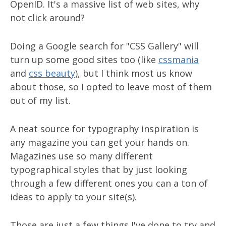
OpenID. It's a massive list of web sites, why
not click around?
Doing a Google search for "CSS Gallery" will
turn up some good sites too (like
cssmania
and
css beauty
), but I think most us know
about those, so I opted to leave most of them
out of my list.
A neat source for typography inspiration is
any magazine you can get your hands on.
Magazines use so many different
typographical styles that by just looking
through a few different ones you can a ton of
ideas to apply to your site(s).
Those are just a few things I've done to try and