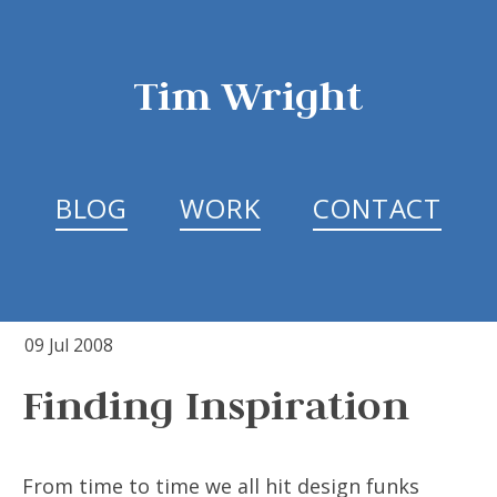
Tim Wright
BLOG
WORK
CONTACT
09 Jul 2008
Finding Inspiration
From time to time we all hit design funks