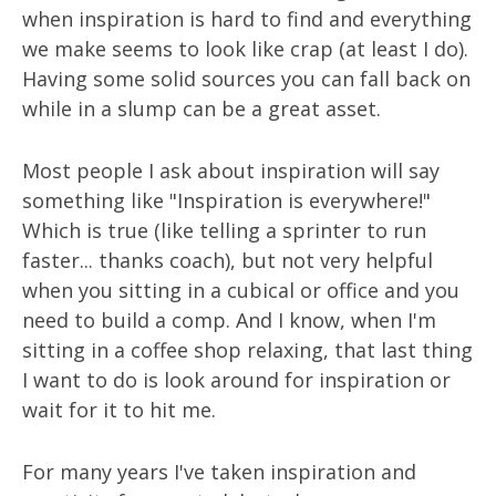
when inspiration is hard to find and everything
we make seems to look like crap (at least I do).
Having some solid sources you can fall back on
while in a slump can be a great asset.
Most people I ask about inspiration will say
something like "Inspiration is everywhere!"
Which is true (like telling a sprinter to run
faster... thanks coach), but not very helpful
when you sitting in a cubical or office and you
need to build a comp. And I know, when I'm
sitting in a coffee shop relaxing, that last thing
I want to do is look around for inspiration or
wait for it to hit me.
For many years I've taken inspiration and