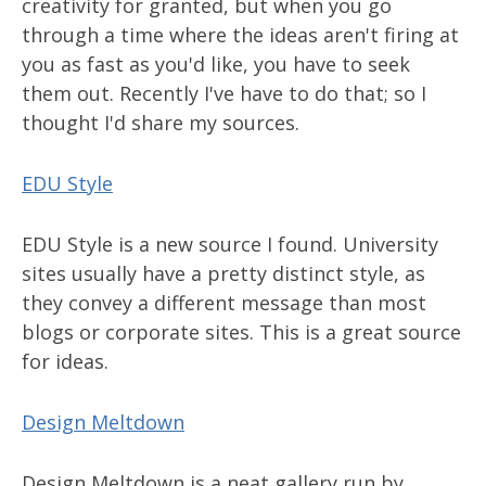
creativity for granted, but when you go
through a time where the ideas aren't firing at
you as fast as you'd like, you have to seek
them out. Recently I've have to do that; so I
thought I'd share my sources.
EDU Style
EDU Style is a new source I found. University
sites usually have a pretty distinct style, as
they convey a different message than most
blogs or corporate sites. This is a great source
for ideas.
Design Meltdown
Design Meltdown is a neat gallery run by