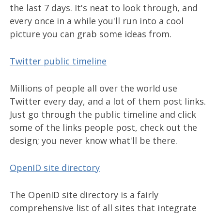
the last 7 days. It's neat to look through, and
every once in a while you'll run into a cool
picture you can grab some ideas from.
Twitter public timeline
Millions of people all over the world use
Twitter every day, and a lot of them post links.
Just go through the public timeline and click
some of the links people post, check out the
design; you never know what'll be there.
OpenID site directory
The OpenID site directory is a fairly
comprehensive list of all sites that integrate