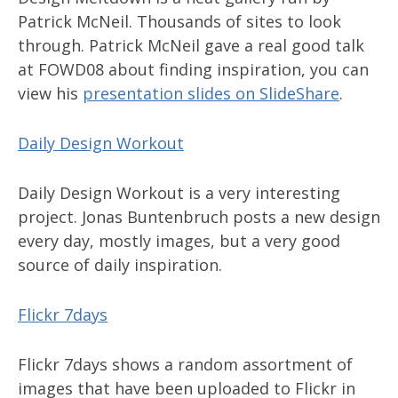
Patrick McNeil. Thousands of sites to look
through. Patrick McNeil gave a real good talk
at FOWD08 about finding inspiration, you can
view his
presentation slides on SlideShare
.
Daily Design Workout
Daily Design Workout is a very interesting
project. Jonas Buntenbruch posts a new design
every day, mostly images, but a very good
source of daily inspiration.
Flickr 7days
Flickr 7days shows a random assortment of
images that have been uploaded to Flickr in