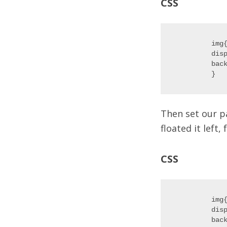
CSS
img{
disp
back
Then set our p
floated it left,
CSS
img{
disp
back