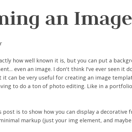
ming an Imag
xactly how well known it is, but you can put a back
t... even an image. I don't think I've ever seen it do
t it can be very useful for creating an image templa
ving to do a ton of photo editing. Like in a portfoli
is post is to show how you can display a decorative
minimal markup (just your img element, and maybe a