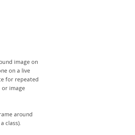
e
ground image on
ne on a live
te for repeated
o or image
 frame around
 class).