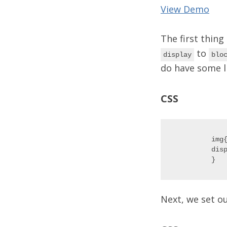
View Demo
The first thing
to
display
blo
do have some li
CSS
img{
disp
Next, we set o