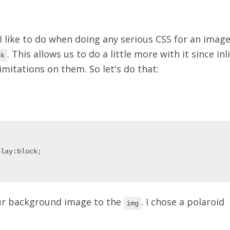
 I like to do when doing any serious CSS for an image
. This allows us to do a little more with it since in
ck
mitations on them. So let's do that:


lay:block;

ur background image to the
. I chose a polaroid
img