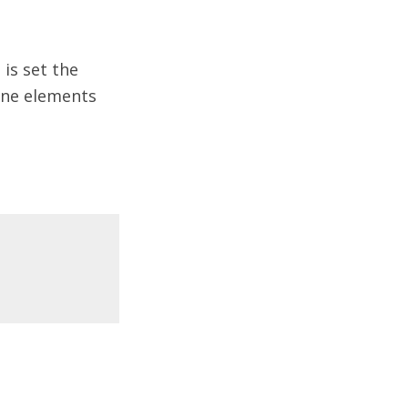
 is set the
line elements