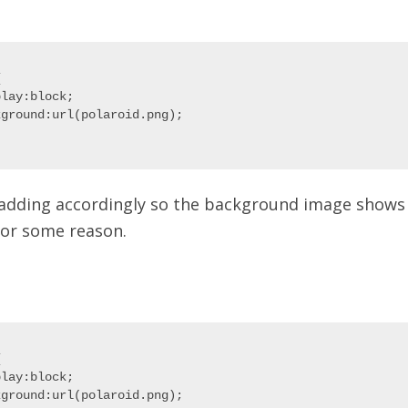


lay:block;

ground:url(polaroid.png);

adding accordingly so the background image shows 
 for some reason.


lay:block;

ground:url(polaroid.png);
