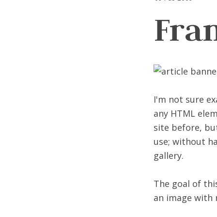
Fra
I'm not sure e
any HTML elemen
site before, bu
use; without ha
gallery.
The goal of th
an image with 