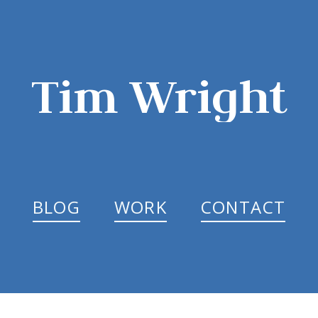
Tim Wright
BLOG
WORK
CONTACT