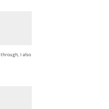
through, I also