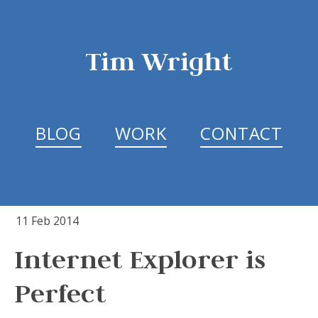
Tim Wright
BLOG
WORK
CONTACT
11 Feb 2014
Internet Explorer is
Perfect