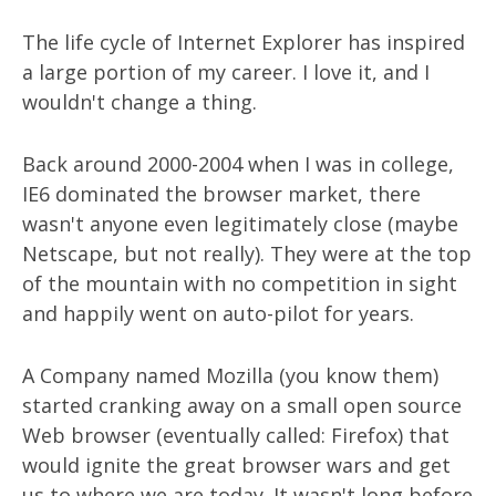
The life cycle of Internet Explorer has inspired
a large portion of my career. I love it, and I
wouldn't change a thing.
Back around 2000-2004 when I was in college,
IE6 dominated the browser market, there
wasn't anyone even legitimately close (maybe
Netscape, but not really). They were at the top
of the mountain with no competition in sight
and happily went on auto-pilot for years.
A Company named Mozilla (you know them)
started cranking away on a small open source
Web browser (eventually called: Firefox) that
would ignite the great browser wars and get
us to where we are today. It wasn't long before