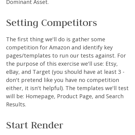
Dominant Asset.
Setting Competitors
The first thing we'll do is gather some
competition for Amazon and identify key
pages/templates to run our tests against. For
the purpose of this exercise we'll use: Etsy,
eBay, and Target (you should have at least 3 -
don't pretend like you have no competition
either, it isn't helpful). The templates we'll test
will be: Homepage, Product Page, and Search
Results.
Start Render