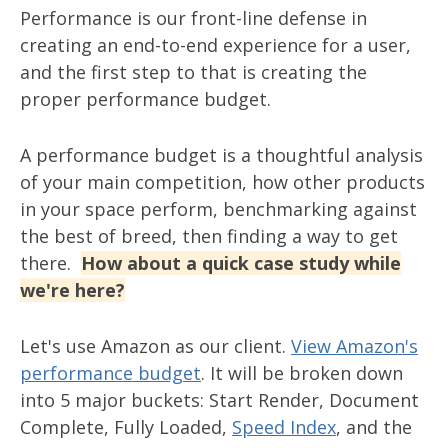
Performance is our front-line defense in
creating an end-to-end experience for a user,
and the first step to that is creating the
proper performance budget.
A performance budget is a thoughtful analysis
of your main competition, how other products
in your space perform, benchmarking against
the best of breed, then finding a way to get
there.
How about a quick case study while
we're here?
Let's use Amazon as our client.
View Amazon's
performance budget
. It will be broken down
into 5 major buckets: Start Render, Document
Complete, Fully Loaded,
Speed Index
, and the