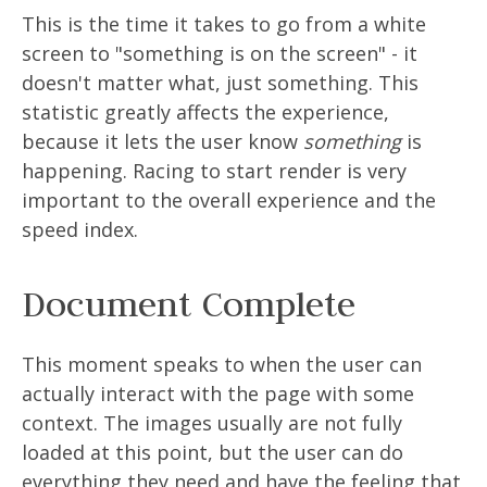
This is the time it takes to go from a white
screen to "something is on the screen" - it
doesn't matter what, just something. This
statistic greatly affects the experience,
because it lets the user know
something
is
happening. Racing to start render is very
important to the overall experience and the
speed index.
Document Complete
This moment speaks to when the user can
actually interact with the page with some
context. The images usually are not fully
loaded at this point, but the user can do
everything they need and have the feeling that