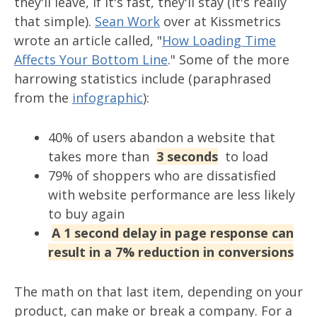
they'll leave, if it's fast, they'll stay (it's really
that simple).
Sean Work
over at Kissmetrics
wrote an article called, "
How Loading Time
Affects Your Bottom Line
." Some of the more
harrowing statistics include (paraphrased
from the
infographic
):
40% of users abandon a website that
takes more than
3 seconds
to load
79% of shoppers who are dissatisfied
with website performance are less likely
to buy again
A 1 second delay in page response can
result in a 7% reduction in conversions
The math on that last item, depending on your
product, can make or break a company. For a