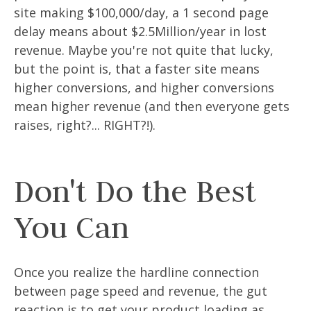
site making $100,000/day, a 1 second page
delay means about $2.5Million/year in lost
revenue. Maybe you're not quite that lucky,
but the point is, that a faster site means
higher conversions, and higher conversions
mean higher revenue (and then everyone gets
raises, right?... RIGHT?!).
Don't Do the Best
You Can
Once you realize the hardline connection
between page speed and revenue, the gut
reaction is to get your product loading as