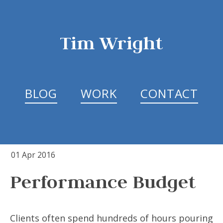
Tim Wright
BLOG
WORK
CONTACT
01 Apr 2016
Performance Budget
Clients often spend hundreds of hours pouring