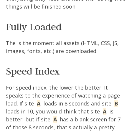
things will be finished soon.
Fully Loaded
The is the moment all assets (HTML, CSS, JS,
images, fonts, etc.) are downloaded.
Speed Index
For speed index, the lower the better. It
speaks to the experience of watching a page
load. If site
A
loads in 8 seconds and site
B
loads in 10, you would think that site
A
is
better, but if site
A
has a blank screen for 7
of those 8 seconds, that's actually a pretty