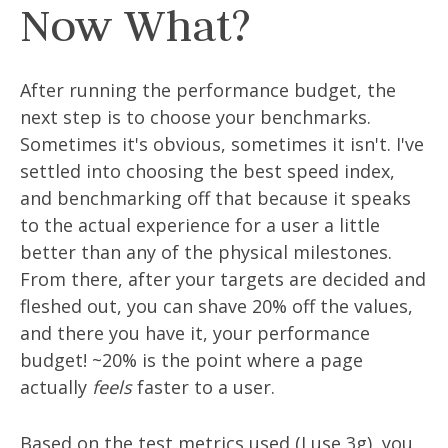
Now What?
After running the performance budget, the
next step is to choose your benchmarks.
Sometimes it's obvious, sometimes it isn't. I've
settled into choosing the best speed index,
and benchmarking off that because it speaks
to the actual experience for a user a little
better than any of the physical milestones.
From there, after your targets are decided and
fleshed out, you can shave 20% off the values,
and there you have it, your performance
budget! ~20% is the point where a page
actually
feels
faster to a user.
Based on the test metrics used (I use 3g), you