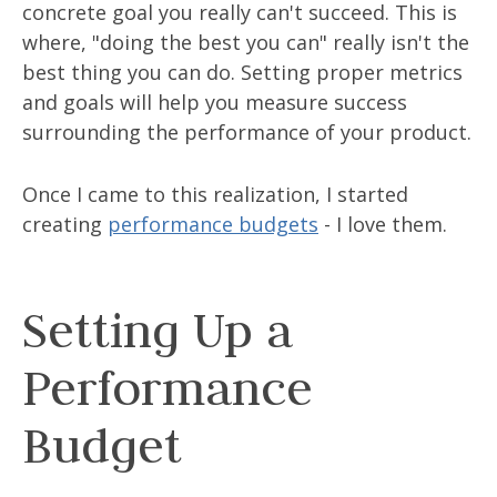
concrete goal you really can't succeed. This is
where, "doing the best you can" really isn't the
best thing you can do. Setting proper metrics
and goals will help you measure success
surrounding the performance of your product.
Once I came to this realization, I started
creating
performance budgets
- I love them.
Setting Up a
Performance
Budget