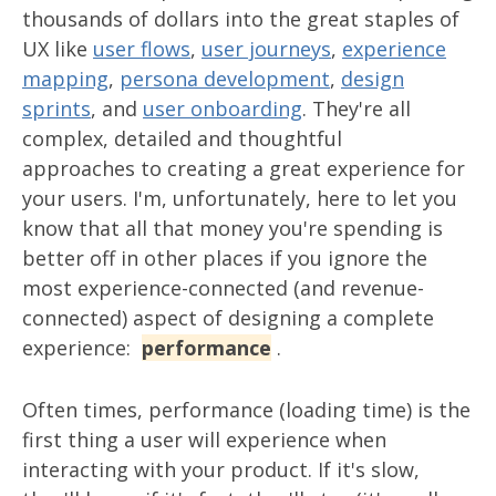
thousands of dollars into the great staples of
UX like
user flows
,
user journeys
,
experience
mapping
,
persona development
,
design
sprints
, and
user onboarding
. They're all
complex, detailed and thoughtful
approaches to creating a great experience for
your users. I'm, unfortunately, here to let you
know that all that money you're spending is
better off in other places if you ignore the
most experience-connected (and revenue-
connected) aspect of designing a complete
experience:
performance
.
Often times, performance (loading time) is the
first thing a user will experience when
interacting with your product. If it's slow,