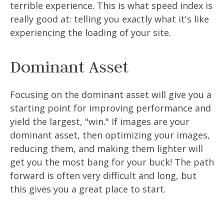
terrible experience. This is what speed index is
really good at: telling you exactly what it's like
experiencing the loading of your site.
Dominant Asset
Focusing on the dominant asset will give you a
starting point for improving performance and
yield the largest, "win." If images are your
dominant asset, then optimizing your images,
reducing them, and making them lighter will
get you the most bang for your buck! The path
forward is often very difficult and long, but
this gives you a great place to start.