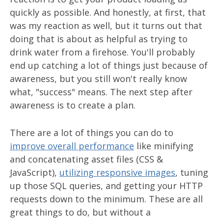
quickly as possible. And honestly, at first, that
was my reaction as well, but it turns out that
doing that is about as helpful as trying to
drink water from a firehose. You'll probably
end up catching a lot of things just because of
awareness, but you still won't really know
what, "success" means. The next step after
awareness is to create a plan.
There are a lot of things you can do to
improve overall performance
like minifying
and concatenating asset files (CSS &
JavaScript),
utilizing responsive images
, tuning
up those SQL queries, and getting your HTTP
requests down to the minimum. These are all
great things to do, but without a