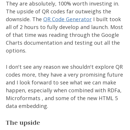
They are absolutely, 100% worth investing in.
The upside of QR codes far outweighs the
downside. The
QR Code Generator
I built took
all of 2 hours to fully develop and launch. Most
of that time was reading through the Google
Charts documentation and testing out all the
options.
I don't see any reason we shouldn't explore QR
codes more, they have a very promising future
and I look forward to see what we can make
happen, especially when combined with RDFa,
Microformats , and some of the new HTML 5
data embedding.
The upside