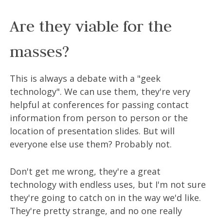
Are they viable for the
masses?
This is always a debate with a "geek
technology". We can use them, they're very
helpful at conferences for passing contact
information from person to person or the
location of presentation slides. But will
everyone else use them? Probably not.
Don't get me wrong, they're a great
technology with endless uses, but I'm not sure
they're going to catch on in the way we'd like.
They're pretty strange, and no one really