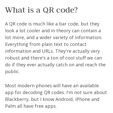
What is a QR code?
A QR code is much like a bar code, but they
look a lot cooler and in theory can contain a
lot more, and a wider variety of information.
Everything from plain text to contact
information and URLs. They're actually very
robust and there's a ton of cool stuff we can
do if they ever actually catch on and reach the
public.
Most modern phones will have an available
app for decoding QR codes. I'm not sure about
Blackberry, but I know Android, iPhone and
Palm all have free apps.