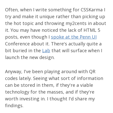
Often, when I write something for CSSKarma I
try and make it unique rather than picking up
the hot topic and throwing my2cents in about
it. You may have noticed the lack of HTML 5
posts, even though I
spoke at the Penn UI
Conference about it. There's actually quite a
bit buried in the
Lab
that will surface when I
launch the new design.
Anyway, I've been playing around with QR
codes lately. Seeing what sort of information
can be stored in them, if they're a viable
technology for the masses, and if they're
worth investing in. I thought I'd share my
findings.