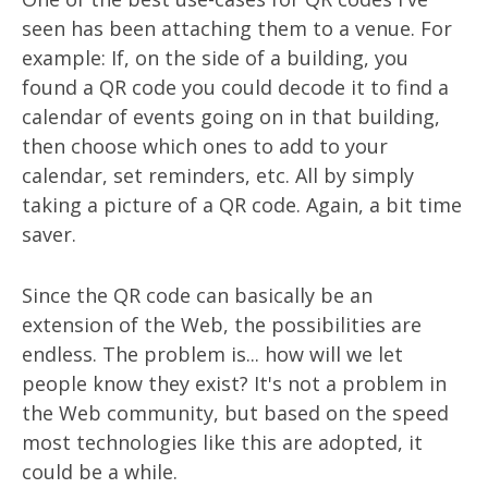
seen has been attaching them to a venue. For
example: If, on the side of a building, you
found a QR code you could decode it to find a
calendar of events going on in that building,
then choose which ones to add to your
calendar, set reminders, etc. All by simply
taking a picture of a QR code. Again, a bit time
saver.
Since the QR code can basically be an
extension of the Web, the possibilities are
endless. The problem is... how will we let
people know they exist? It's not a problem in
the Web community, but based on the speed
most technologies like this are adopted, it
could be a while.