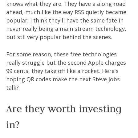
knows what they are. They have a along road
ahead, much like the way RSS quietly became
popular. I think they'll have the same fate in
never really being a main stream technology,
but stil very popular behind the scenes.
For some reason, these free technologies
really struggle but the second Apple charges
99 cents, they take off like a rocket. Here's
hoping QR codes make the next Steve Jobs
talk?
Are they worth investing
in?