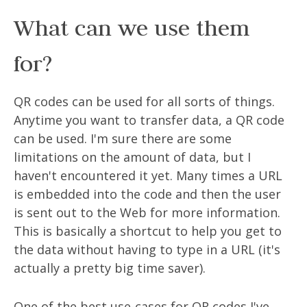
What can we use them
for?
QR codes can be used for all sorts of things.
Anytime you want to transfer data, a QR code
can be used. I'm sure there are some
limitations on the amount of data, but I
haven't encountered it yet. Many times a URL
is embedded into the code and then the user
is sent out to the Web for more information.
This is basically a shortcut to help you get to
the data without having to type in a URL (it's
actually a pretty big time saver).
One of the best use-cases for QR codes I've