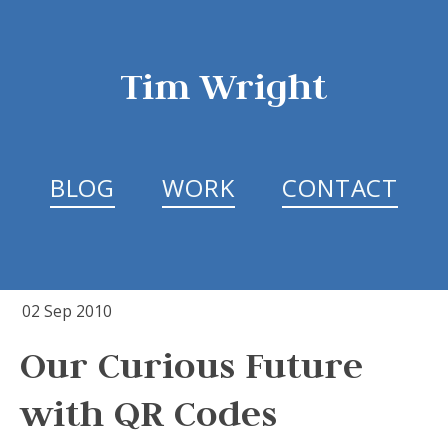
Tim Wright
BLOG
WORK
CONTACT
02 Sep 2010
Our Curious Future
with QR Codes