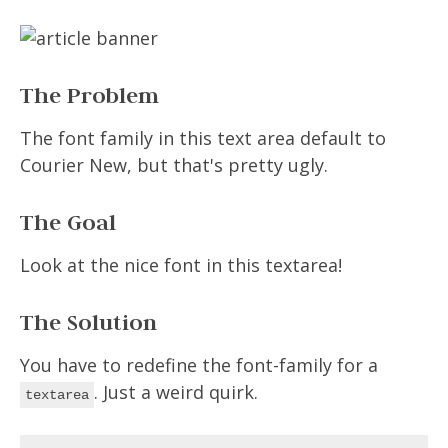
The Problem
The font family in this text area default to
Courier New, but that's pretty ugly.
The Goal
Look at the nice font in this textarea!
The Solution
You have to redefine the font-family for a
. Just a weird quirk.
textarea