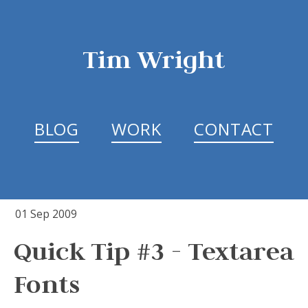
Tim Wright
BLOG
WORK
CONTACT
01 Sep 2009
Quick Tip #3 - Textarea
Fonts