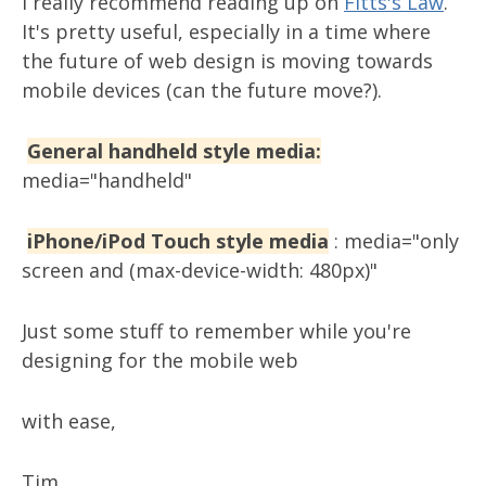
I really recommend reading up on
Fitts's Law
.
It's pretty useful, especially in a time where
the future of web design is moving towards
mobile devices (can the future move?).
General handheld style media:
media="handheld"
iPhone/iPod Touch style media
: media="only
screen and (max-device-width: 480px)"
Just some stuff to remember while you're
designing for the mobile web
with ease,
Tim