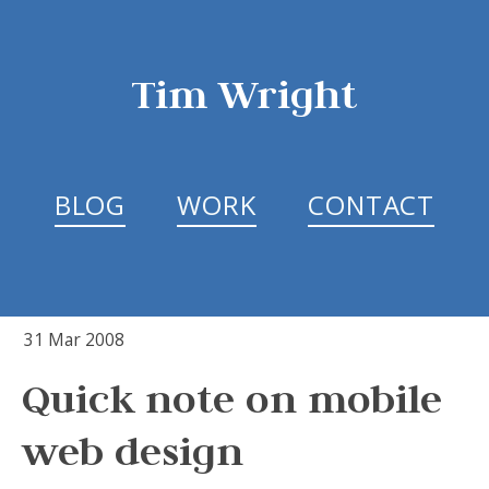
Tim Wright
BLOG
WORK
CONTACT
31 Mar 2008
Quick note on mobile
web design