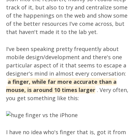
track of it, but also to try and centralize some
of the happenings on the web and show some
of the better resources I've come across, but
that haven't made it to the lab yet.
I've been speaking pretty frequently about
mobile design/development and there's one
particular aspect of it that seems to escape a
designer's mind in almost every conversation:
a finger, while far more accurate than a
mouse, is around 10 times larger
. Very often,
you get something like this:
I have no idea who's finger that is, got it from