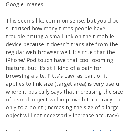
Google images.
This seems like common sense, but you'd be
surprised how many times people have
trouble hitting a small link on their mobile
device because it doesn't translate from the
regular web browser well. It's true that the
iPhone/iPod touch have that cool zooming
feature, but it's still kind of a pain for
browsing a site. Fitts's Law, as part of it
applies to link size (target area) is very useful
where it basically says that increasing the size
of a small object will improve hit accuracy, but
only to a point (increasing the size of a large
object will not necessarily increase accuracy).