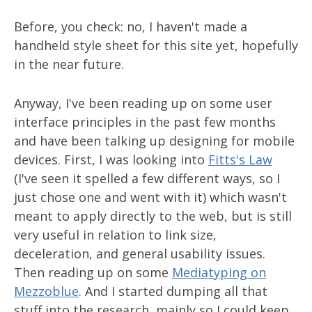
Before, you check: no, I haven't made a
handheld style sheet for this site yet, hopefully
in the near future.
Anyway, I've been reading up on some user
interface principles in the past few months
and have been talking up designing for mobile
devices. First, I was looking into
Fitts's Law
(I've seen it spelled a few different ways, so I
just chose one and went with it) which wasn't
meant to apply directly to the web, but is still
very useful in relation to link size,
deceleration, and general usability issues.
Then reading up on some
Mediatyping on
Mezzoblue
. And I started dumping all that
stuff into the research, mainly so I could keep