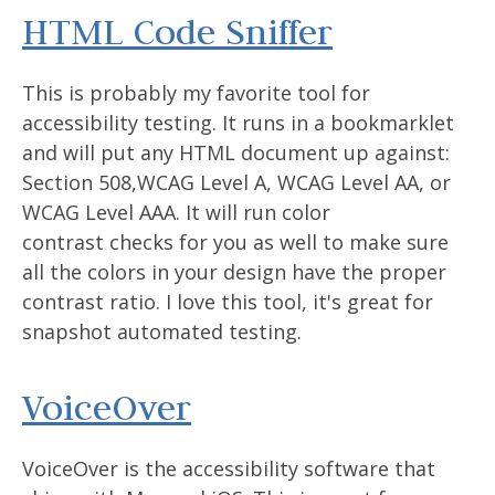
HTML Code Sniffer
This is probably my favorite tool for
accessibility testing. It runs in a bookmarklet
and will put any HTML document up against:
Section 508,WCAG Level A, WCAG Level AA, or
WCAG Level AAA. It will run color
contrast checks for you as well to make sure
all the colors in your design have the proper
contrast ratio. I love this tool, it's great for
snapshot automated testing.
VoiceOver
VoiceOver is the accessibility software that