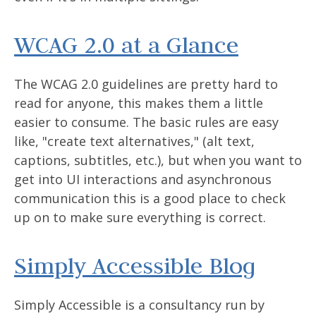
WCAG 2.0 at a Glance
The WCAG 2.0 guidelines are pretty hard to
read for anyone, this makes them a little
easier to consume. The basic rules are easy
like, "create text alternatives," (alt text,
captions, subtitles, etc.), but when you want to
get into UI interactions and asynchronous
communication this is a good place to check
up on to make sure everything is correct.
Simply Accessible Blog
Simply Accessible is a consultancy run by