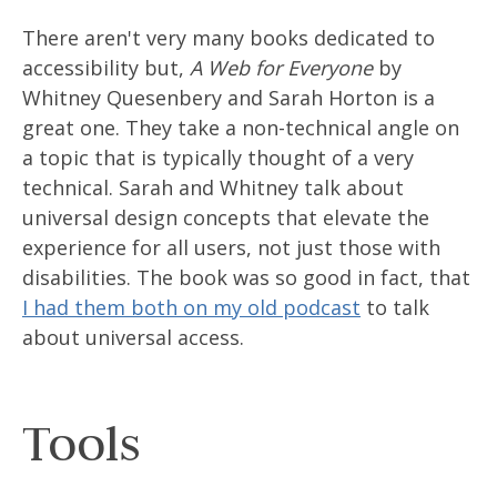
There aren't very many books dedicated to
accessibility but,
A Web for Everyone
by
Whitney Quesenbery and Sarah Horton is a
great one. They take a non-technical angle on
a topic that is typically thought of a very
technical. Sarah and Whitney talk about
universal design concepts that elevate the
experience for all users, not just those with
disabilities. The book was so good in fact, that
I had them both on my old podcast
to talk
about universal access.
Tools