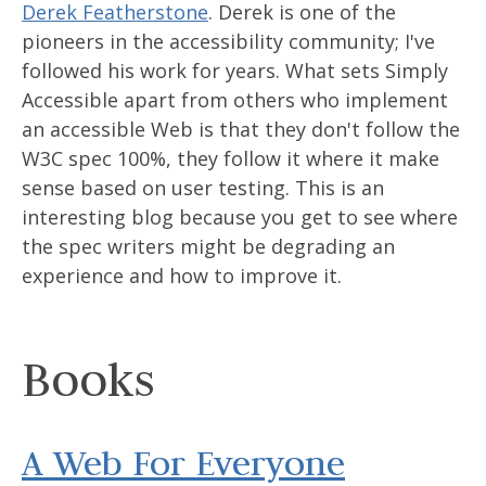
Derek Featherstone
. Derek is one of the
pioneers in the accessibility community; I've
followed his work for years. What sets Simply
Accessible apart from others who implement
an accessible Web is that they don't follow the
W3C spec 100%, they follow it where it make
sense based on user testing. This is an
interesting blog because you get to see where
the spec writers might be degrading an
experience and how to improve it.
Books
A Web For Everyone