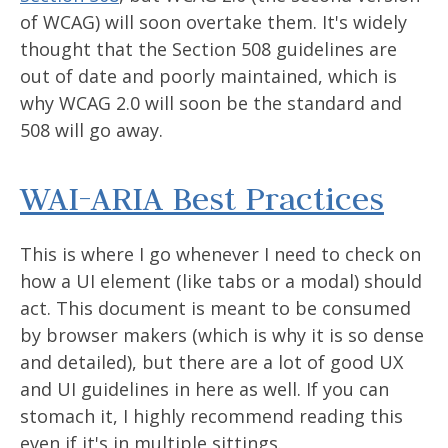
of WCAG) will soon overtake them. It's widely
thought that the Section 508 guidelines are
out of date and poorly maintained, which is
why WCAG 2.0 will soon be the standard and
508 will go away.
WAI-ARIA Best Practices
This is where I go whenever I need to check on
how a UI element (like tabs or a modal) should
act. This document is meant to be consumed
by browser makers (which is why it is so dense
and detailed), but there are a lot of good UX
and UI guidelines in here as well. If you can
stomach it, I highly recommend reading this
even if it's in multiple sittings.