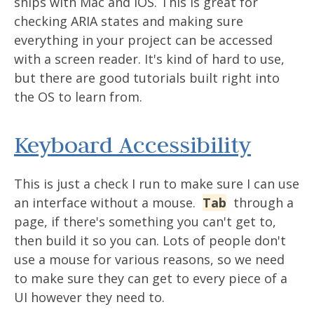
ships with Mac and iOS. This is great for
checking ARIA states and making sure
everything in your project can be accessed
with a screen reader. It's kind of hard to use,
but there are good tutorials built right into
the OS to learn from.
Keyboard Accessibility
This is just a check I run to make sure I can use
an interface without a mouse.
Tab
through a
page, if there's something you can't get to,
then build it so you can. Lots of people don't
use a mouse for various reasons, so we need
to make sure they can get to every piece of a
UI however they need to.