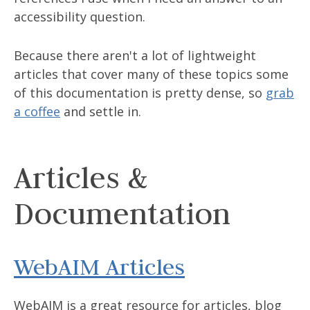
accessibility question.
Because there aren't a lot of lightweight
articles that cover many of these topics some
of this documentation is pretty dense, so
grab
a coffee
and settle in.
Articles &
Documentation
WebAIM Articles
WebAIM is a great resource for articles, blog