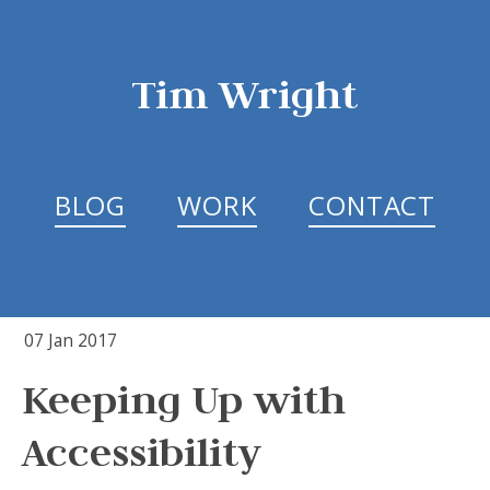
Tim Wright
BLOG
WORK
CONTACT
07 Jan 2017
Keeping Up with
Accessibility