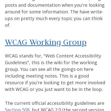
posts and documentation when you're looking
around for some information. The have write-
ups on pretty much every topic you can think
of.
WCAG Working Group
WCAG stands for, "Web Content Accessibility
Guidelines", this is the wiki for the working
group. You can see all the goings-on here
including meeting notes. This is a good
resource if you're looking to get more involved
with WCAG or you just want to be in the loop.
The current official accessibility guidelines are
Section 508
, but WCAG 2.0 (the second version