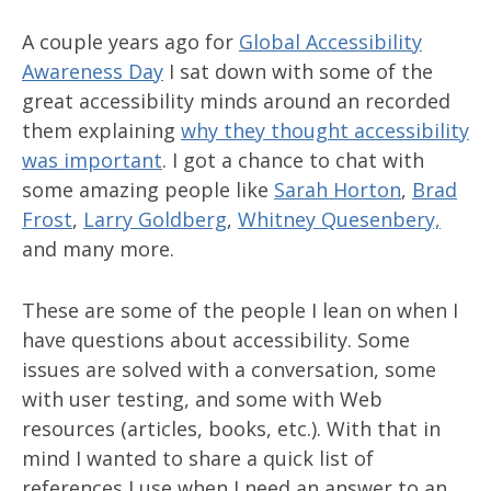
A couple years ago for
Global Accessibility
Awareness Day
I sat down with some of the
great accessibility minds around an recorded
them explaining
why they thought accessibility
was important
. I got a chance to chat with
some amazing people like
Sarah Horton
,
Brad
Frost
,
Larry Goldberg
,
Whitney Quesenbery,
and many more.
These are some of the people I lean on when I
have questions about accessibility. Some
issues are solved with a conversation, some
with user testing, and some with Web
resources (articles, books, etc.). With that in
mind I wanted to share a quick list of
references I use when I need an answer to an