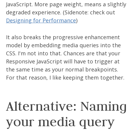
JavaScript. More page weight, means a slightly
degraded experience. (Sidenote: check out
Designing for Performance
)
It also breaks the progressive enhancement
model by embedding media queries into the
CSS. I'm not into that. Chances are that your
Responsive JavaScript will have to trigger at
the same time as your normal breakpoints.
For that reason, I like keeping them together.
Alternative: Naming
your media query