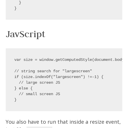
  }

JavScript
var size = window.getComputedStyle(document.body,'
// string search for "largescreen"

if (size.indexOf("largescreen") !=-1) {

  // large screen JS

} else {

  // small screen JS

You also have to run that inside a resize event,