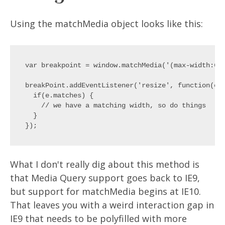
Using the matchMedia object looks like this:
var breakpoint = window.matchMedia('(max-width:600
breakPoint.addEventListener('resize', function(e){
  if(e.matches) {

    // we have a matching width, so do things

  }

What I don't really dig about this method is
that Media Query support goes back to IE9,
but support for matchMedia begins at IE10.
That leaves you with a weird interaction gap in
IE9 that needs to be polyfilled with more