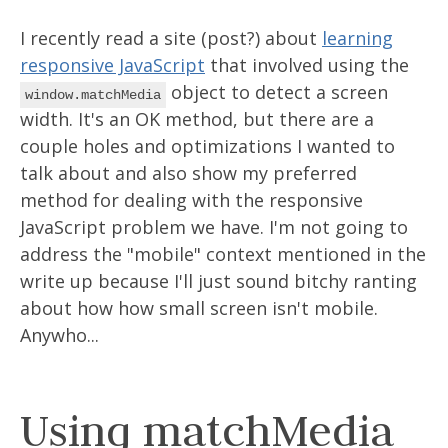
I recently read a site (post?) about
learning
responsive JavaScript
that involved using the
object to detect a screen
window.matchMedia
width. It's an OK method, but there are a
couple holes and optimizations I wanted to
talk about and also show my preferred
method for dealing with the responsive
JavaScript problem we have. I'm not going to
address the "mobile" context mentioned in the
write up because I'll just sound bitchy ranting
about how how small screen isn't mobile.
Anywho...
Using matchMedia