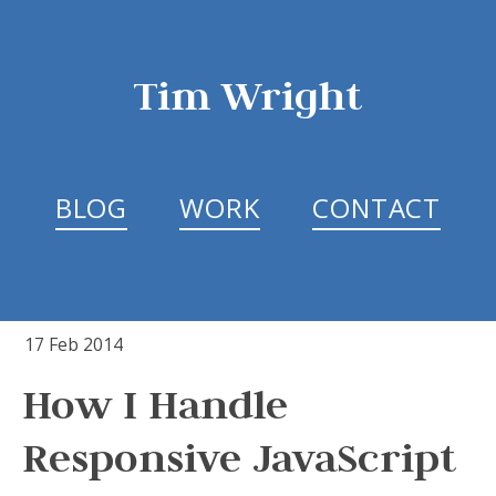
Tim Wright
BLOG
WORK
CONTACT
17 Feb 2014
How I Handle
Responsive JavaScript