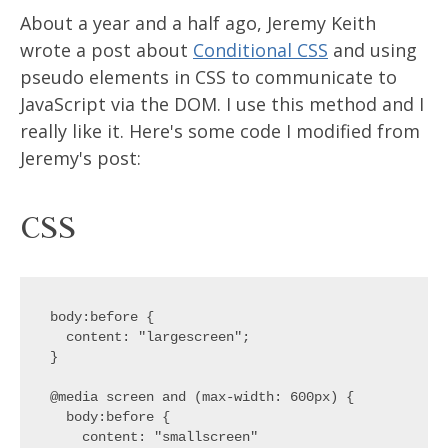
About a year and a half ago, Jeremy Keith
wrote a post about
Conditional CSS
and using
pseudo elements in CSS to communicate to
JavaScript via the DOM. I use this method and I
really like it. Here's some code I modified from
Jeremy's post:
CSS
body:before {

  content: "largescreen";

}

@media screen and (max-width: 600px) {

  body:before {

    content: "smallscreen"
