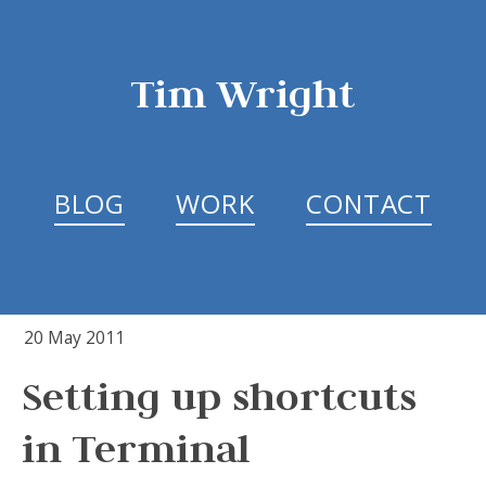
Tim Wright
BLOG
WORK
CONTACT
20 May 2011
Setting up shortcuts
in Terminal