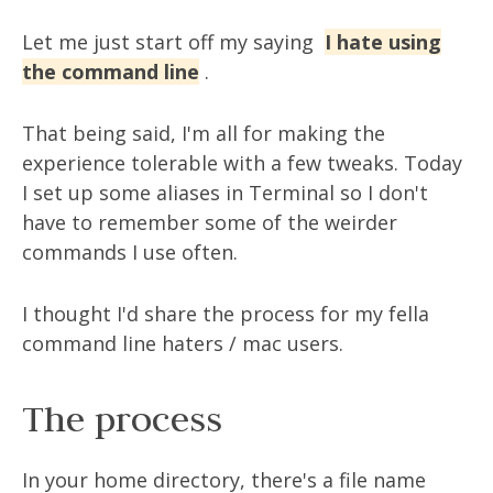
Let me just start off my saying
I hate using
the command line
.
That being said, I'm all for making the
experience tolerable with a few tweaks. Today
I set up some aliases in Terminal so I don't
have to remember some of the weirder
commands I use often.
I thought I'd share the process for my fella
command line haters / mac users.
The process
In your home directory, there's a file name