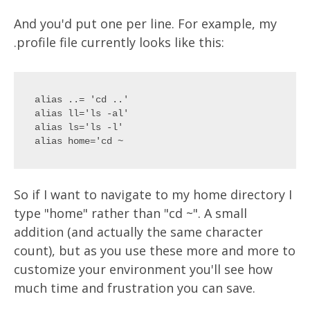
And you'd put one per line. For example, my
.profile file currently looks like this:
alias ..= 'cd ..'

alias ll='ls -al'

alias ls='ls -l'

So if I want to navigate to my home directory I
type "home" rather than "cd ~". A small
addition (and actually the same character
count), but as you use these more and more to
customize your environment you'll see how
much time and frustration you can save.