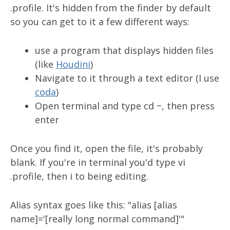
.profile. It's hidden from the finder by default
so you can get to it a few different ways:
use a program that displays hidden files
(like
Houdini
)
Navigate to it through a text editor (I use
coda
)
Open terminal and type cd ~, then press
enter
Once you find it, open the file, it's probably
blank. If you're in terminal you'd type vi
.profile, then i to being editing.
Alias syntax goes like this: "alias [alias
name]='[really long normal command]'"