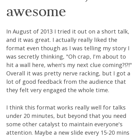
awesome
In August of 2013 I tried it out on a short talk,
and it was great. I actually really liked the
format even though as I was telling my story I
was secretly thinking, "Oh crap, I'm about to
hit a wall here, when's my next clue coming?!?!"
Overall it was pretty nerve racking, but I got a
lot of good feedback from the audience that
they felt very engaged the whole time.
I think this format works really well for talks
under 20 minutes, but beyond that you need
some other catalyst to maintain everyone's
attention. Maybe a new slide every 15-20 mins