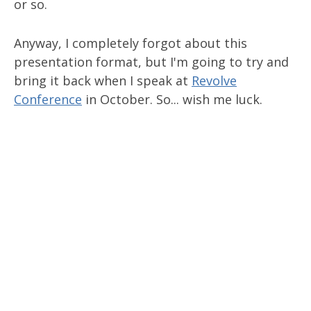
or so.
Anyway, I completely forgot about this
presentation format, but I'm going to try and
bring it back when I speak at
Revolve
Conference
in October. So... wish me luck.