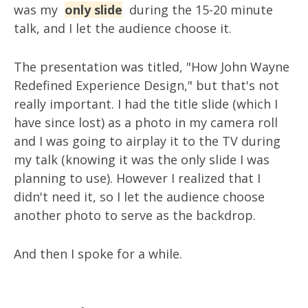
was my
only slide
during the 15-20 minute
talk, and I let the audience choose it.
The presentation was titled, "How John Wayne
Redefined Experience Design," but that's not
really important. I had the title slide (which I
have since lost) as a photo in my camera roll
and I was going to airplay it to the TV during
my talk (knowing it was the only slide I was
planning to use). However I realized that I
didn't need it, so I let the audience choose
another photo to serve as the backdrop.
And then I spoke for a while.