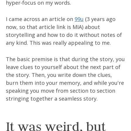
hyper-focus on my words.
I came across an article on
99u
(3 years ago
now, so that article link is MIA) about
storytelling and how to do it without notes of
any kind. This was really appealing to me.
The basic premise is that during the story, you
leave clues to yourself about the next part of
the story. Then, you write down the clues,
burn them into your memory, and while you're
speaking you move from section to section
stringing together a seamless story.
It was weird, but