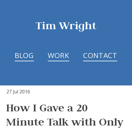
Tim Wright
BLOG
WORK
CONTACT
27 Jul 2016
How I Gave a 20
Minute Talk with Only