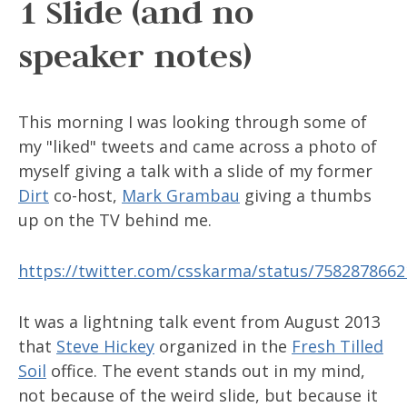
1 Slide (and no
speaker notes)
This morning I was looking through some of
my "liked" tweets and came across a photo of
myself giving a talk with a slide of my former
Dirt
co-host,
Mark Grambau
giving a thumbs
up on the TV behind me.
https://twitter.com/csskarma/status/758287866
It was a lightning talk event from August 2013
that
Steve Hickey
organized in the
Fresh Tilled
Soil
office. The event stands out in my mind,
not because of the weird slide, but because it