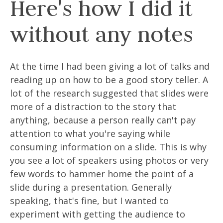
Here's how I did it
without any notes
At the time I had been giving a lot of talks and
reading up on how to be a good story teller. A
lot of the research suggested that slides were
more of a distraction to the story that
anything, because a person really can't pay
attention to what you're saying while
consuming information on a slide. This is why
you see a lot of speakers using photos or very
few words to hammer home the point of a
slide during a presentation. Generally
speaking, that's fine, but I wanted to
experiment with getting the audience to