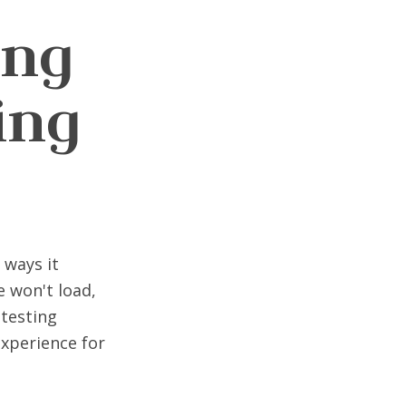
ing
ing
 ways it
e won't load,
testing
experience for