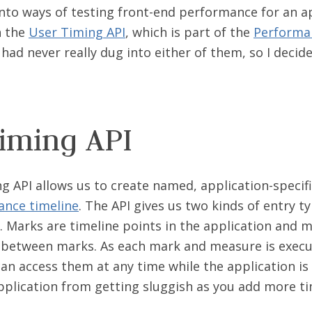
nto ways of testing front-end performance for an ap
n the
User Timing API
, which is part of the
Performan
I had never really dug into either of them, so I deci
iming API
g API allows us to create named, application-specif
nce timeline
. The API gives us two kinds of entry t
. Marks are timeline points in the application and 
between marks. As each mark and measure is execu
an access them at any time while the application is 
pplication from getting sluggish as you add more t