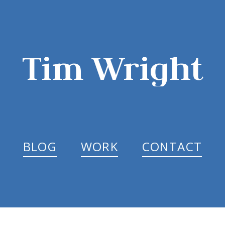
Tim Wright
BLOG
WORK
CONTACT