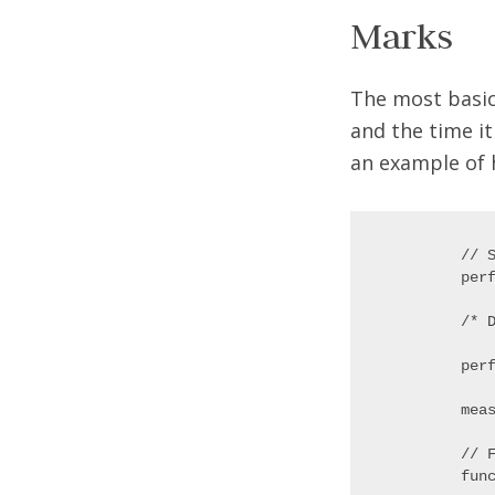
Marks
The most basic
and the time it
an example of 
// S
perf
/* D
perf
meas
// 
func