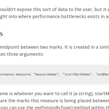
uldn't expose this sort of data to the user, but it 
ght into where performance bottlenecks exists in an
s
midpoint between two marks. It is created in a simi
kes three arguments:
e is whatever you want to call it (a string), star
e the marks this measure is being placed between
 you can use the
getEntriesByType()
method within t