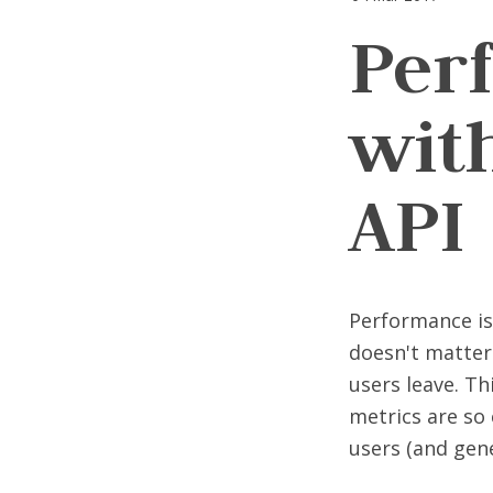
Per
wit
API
Performance is 
doesn't matter 
users leave. Th
metrics are so 
users (and gen