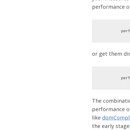
performance obj
or get them di
The combinatio
performance of
like
domCompl
the early stage