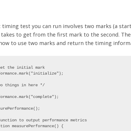
 timing test you can run involves two marks (a start
 takes to get from the first mark to the second. Th
how to use two marks and return the timing inform
et the initial mark

ormance.mark("initialize");

o things in here */

ormance.mark("complete");

urePerformance();

Function to output performance metrics

tion measurePerformance() {
