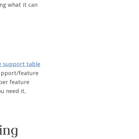
ing what it can
e support table
support/feature
oper feature
u need it,
ing