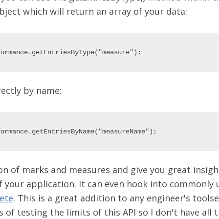
ect which will return an array of your data:
rectly by name:
n of marks and measures and give you great insight
 your application. It can even hook into commonly 
ete
. This is a great addition to any engineer's toolset.
s of testing the limits of this API so I don't have all