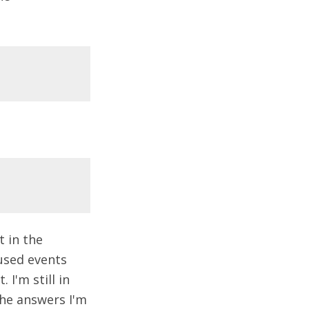
 in the
used events
 I'm still in
 the answers I'm