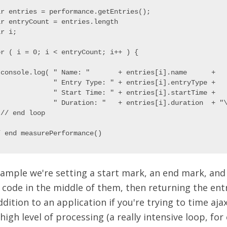
ar entries = performance.getEntries();

ar entryCount = entries.length

r i;

or ( i = 0; i < entryCount; i++ ) {

 console.log( " Name: "       + entries[i].name      +

              " Entry Type: " + entries[i].entryType +

              " Start Time: " + entries[i].startTime +

              " Duration: "   + entries[i].duration  + "\
// end loop

xample we're setting a start mark, an end mark, and
 code in the middle of them, then returning the ent
ddition to an application if you're trying to time ajax
igh level of processing (a really intensive loop, for