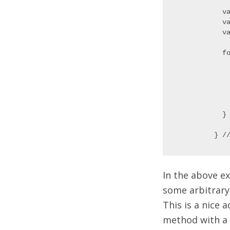
  v
  v
  va
  f
   
   
   
   
  } 
In the above e
some arbitrary
This is a nice a
method with a h