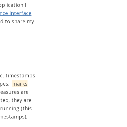
plication I
ce Interface
.
ded to share my
ic, timestamps
ypes:
marks
measures are
ted, they are
running (this
imestamps).