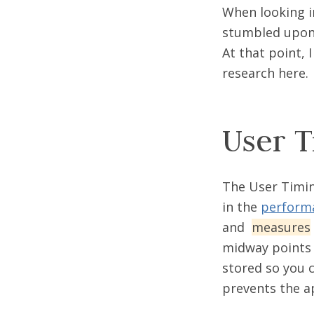
When looking i
stumbled upo
At that point, 
research here.
User T
The User Timin
in the
performa
and
measures
midway points 
stored so you c
prevents the a