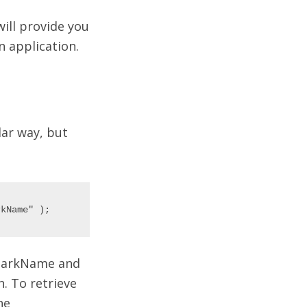
will provide you
 application.
lar way, but
tMarkName and
. To retrieve
he