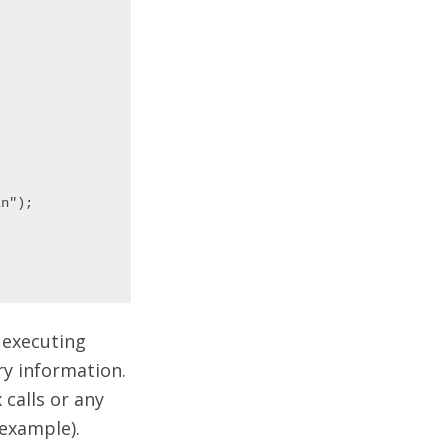
n");

 executing
ry information.
 calls or any
 example).