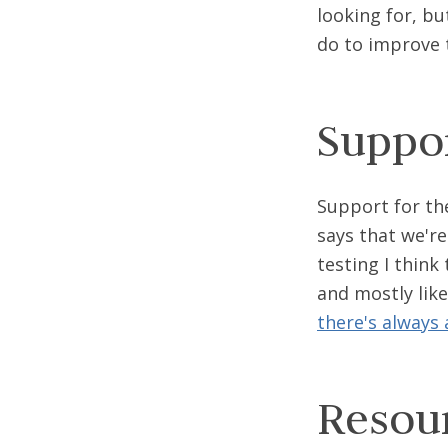
looking for, bu
do to improve t
Suppo
Support for th
says that we'r
testing I think 
and mostly like
there's always a
Resou