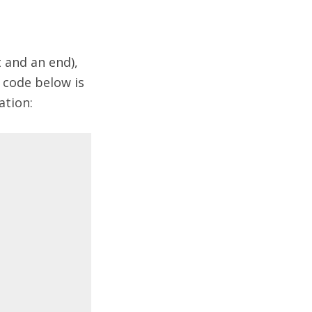
 and an end),
e code below is
ation: