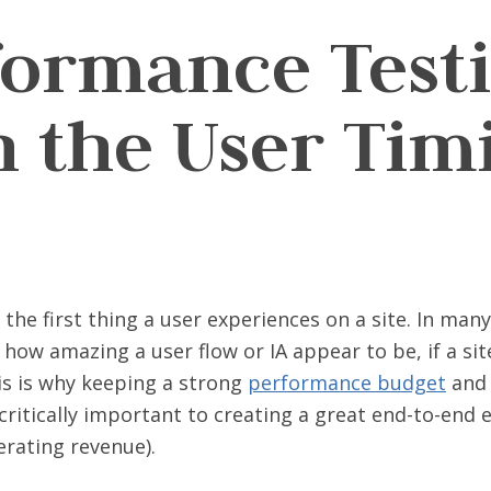
formance Test
h the User Tim
the first thing a user experiences on a site. In many
how amazing a user flow or IA appear to be, if a sit
is is why keeping a strong
performance budget
and 
critically important to creating a great end-to-end 
erating revenue).