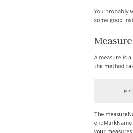
You probably wo
some good insi
Measure
A measure is a 
the method ta
The measureNam
endMarkName ar
your measures