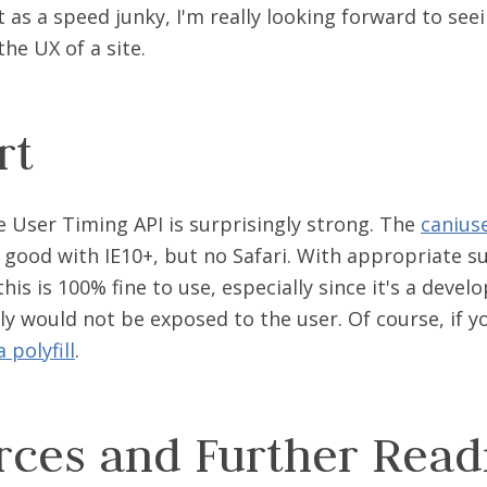
t as a speed junky, I'm really looking forward to see
he UX of a site.
rt
e User Timing API is surprisingly strong. The
canius
e good with IE10+, but no Safari. With appropriate 
this is 100% fine to use, especially since it's a devel
ly would not be exposed to the user. Of course, if yo
 polyfill
.
rces and Further Read