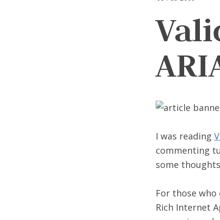
Val
ARI
I was reading
V
commenting turn
some thoughts 
For those who
Rich Internet A