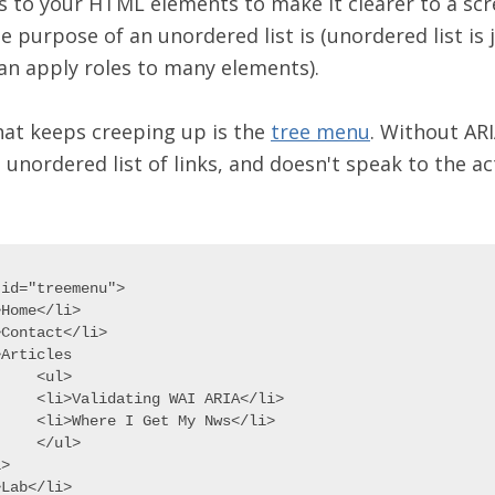
es to your HTML elements to make it clearer to a sc
e purpose of an unordered list is (unordered list is 
an apply roles to many elements).
at keeps creeping up is the
tree menu
. Without ARI
 unordered list of links, and doesn't speak to the ac
id="treemenu">

Home</li>

Contact</li>

Articles

ul>

g WAI ARIA</li>

et My Nws</li>

ul>

>

Lab</li>
