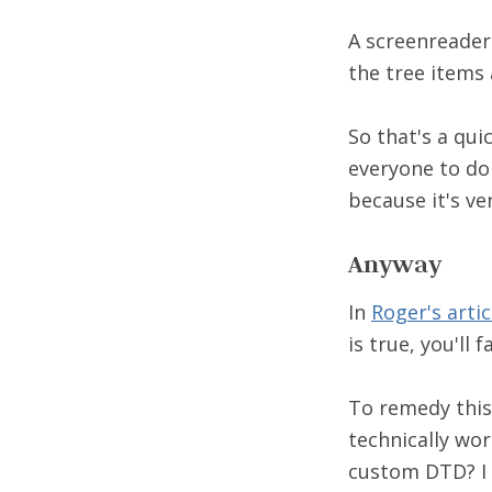
A screenreader 
the tree items 
So that's a qui
everyone to do 
because it's ver
Anyway
In
Roger's artic
is true, you'll f
To remedy this,
technically wor
custom DTD? I 