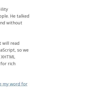
lity
ple. He talked
und without
 will read
aScript, so we
ur XHTML
for rich
e my word for