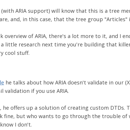
(with ARIA support) will know that this is a tree me
are, and, in this case, that the tree group "Articles"
ck overview of ARIA, there's a lot more to it, and I e
a little research next time you're building that kille
y cool stuff.
le
he talks about how ARIA doesn't validate in our (
ail validation if you use ARIA.
 he offers up a solution of creating custom DTDs. Th
k fine, but who wants to go through the trouble of 
know I don't.