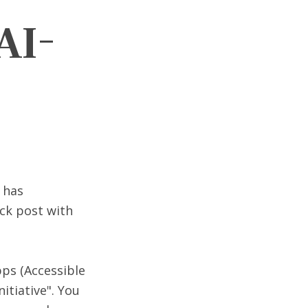
AI-
 has
ick post with
pps (Accessible
itiative". You