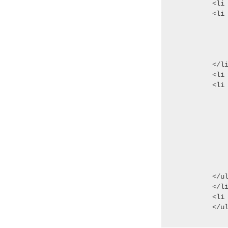
<li
<li 
	<ul role="group" a
	<li>Validatin
	<li>Where I G
	</
</li
<li 
<li 
	<ul role
	<li role="tre
	<li role="treei
		<u
		<li rol
		<li rol
	
	</
</ul
</li
<li