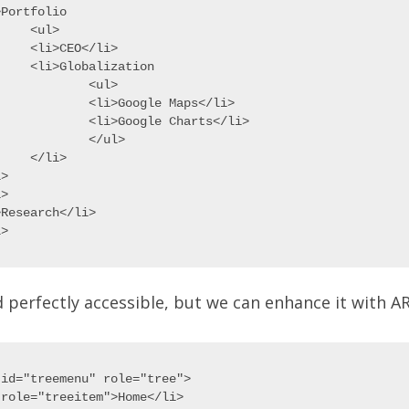
Portfolio

ul>

EO</li>

alization

	<ul>

>Google Maps</li>

Google Charts</li>

	</ul>

li>

>

>

Research</li>

nd perfectly accessible, but we can enhance it with AR
id="treemenu" role="tree">

role="treeitem">Home</li>
