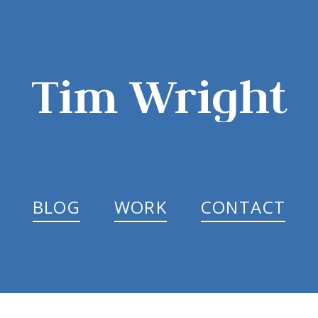
Tim Wright
BLOG
WORK
CONTACT