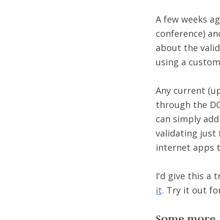
A few weeks ag
conference) an
about the valid
using a custo
Any current (u
through the DO
can simply add
validating just
internet apps t
I'd give this a
it
. Try it out fo
Some more 