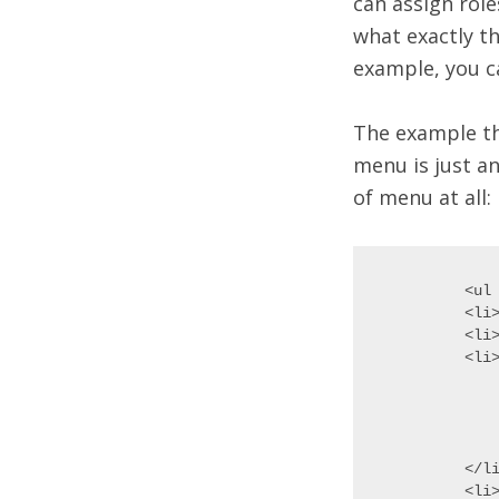
can assign rol
what exactly th
example, you c
The example th
menu is just an
of menu at all:
<ul 
<li>
<li>
<li>
	<
	<li>Validatin
	<li>Where I G
	</
</li
<li>