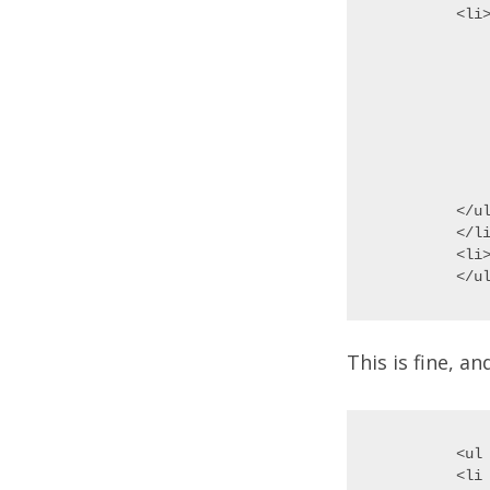
<li>
	<
	<li>C
	<li>Glob
	
		<li
		<li>
	
	</
</ul
</li
<li>
This is fine, a
<ul 
<li 