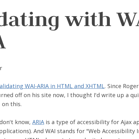
idating with W
A
alidating WAI-ARIA in HTML and XHTML
. Since Roger
ed off on his site now, I thought I'd write up a qu
on this.
 don't know,
ARIA
is a type of accessibility for Ajax a
pplications). And WAI stands for "Web Accessibility In