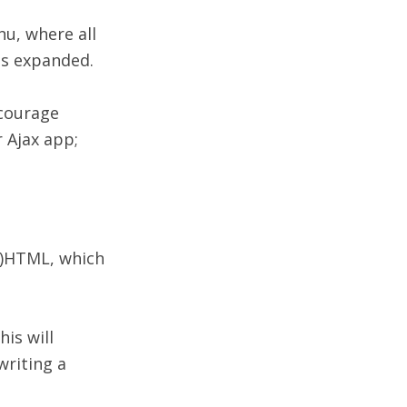
nu, where all
 is expanded.
ncourage
r Ajax app;
X)HTML, which
is will
writing a