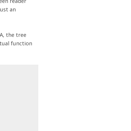
reen reader
just an
A, the tree
tual function