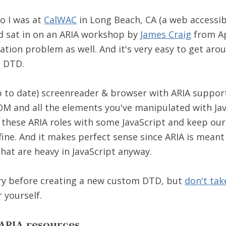
o I was at
CalWAC
in Long Beach, CA (a web accessibi
d sat in on an ARIA workshop by
James Craig
from Ap
ation problem as well. And it's very easy to get aro
m DTD.
p to date) screenreader & browser with ARIA support
M and all the elements you've manipulated with Jav
 these ARIA roles with some JavaScript and keep o
 fine. And it makes perfect sense since ARIA is meant 
hat are heavy in JavaScript anyway.
 try before creating a new custom DTD, but
don't tak
r yourself.
ARIA resources