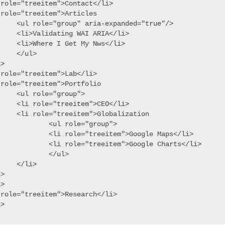
 role="treeitem">Contact</li>

role="treeitem">Articles

ria-expanded="true"/>

g WAI ARIA</li>

et My Nws</li>

ul>

>

role="treeitem">Lab</li>

role="treeitem">Portfolio

="group">

eitem">CEO</li>

tem">Globalization

l role="group">

e="treeitem">Google Maps</li>

e="treeitem">Google Charts</li>

	</ul>

li>

>

>

 role="treeitem">Research</li>
